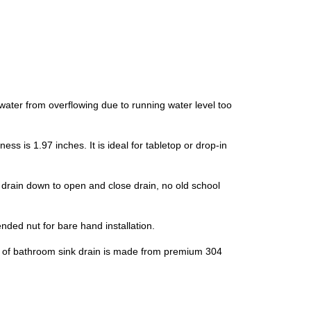
ter from overflowing due to running water level too
is 1.97 inches. It is ideal for tabletop or drop-in
rain down to open and close drain, no old school
ded nut for bare hand installation.
p of bathroom sink drain is made from premium 304