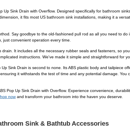
p Sink Drain with Overflow. Designed specifically for bathroom sinks w
dimension, it fits most US bathroom sink installations, making it a versati
ethod. Say goodbye to the old-fashioned pull rod as all you need to do 
on, just convenient operation every time.
 drain. It includes all the necessary rubber seals and fasteners, so you 
omplicated instructions. We've made it simple and straightforward for y
Up Sink Drain is second to none. Its ABS plastic body and tailpiece offe
nsuring it withstands the test of time and any potential damage. You can 
 Pop Up Sink Drain with Overflow. Experience convenience, durability, 
hop now
and transform your bathroom into the haven you deserve.
Bathroom Sink & Bathtub Accessories