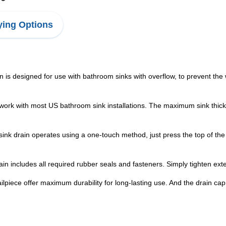
ing Options
designed for use with bathroom sinks with overflow, to prevent the wa
 with most US bathroom sink installations. The maximum sink thickness 
drain operates using a one-touch method, just press the top of the d
includes all required rubber seals and fasteners. Simply tighten exten
ece offer maximum durability for long-lasting use. And the drain ca