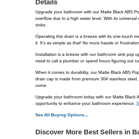
Details
Upgrade your bathroom with our Matte Black ABS Pop U
overflow due to a high water level. With its universal 
sinks.
Operating this drain is a breeze with its one-touch m
it. It's as simple as that! No more hassle or frustrati
Installation is a breeze with our bathroom sink pop up
need to call a plumber or spend hours figuring out c
When it comes to durability, our Matte Black ABS Pop 
drain cap is made from premium 304 stainless steel, e
come.
Upgrade your bathroom today with our Matte Black ABS
opportunity to enhance your bathroom experience.
S
See All Buying Options...
Discover More Best Sellers in 