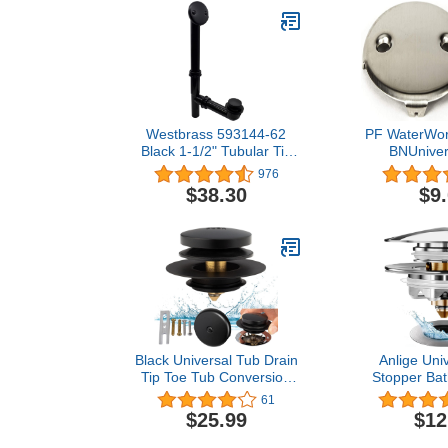
Westbrass 593144-62
PF WaterWor
Black 1-1/2" Tubular Tip
BNUniver
Toe Bath Waste Drain Kit,
Tub/Batht
976
Matte Black ,Pack of 1
Double/Two
$38.30
$9
Overflow Fac
Matching Sc
Nic
Black Universal Tub Drain
Anlige Uni
Tip Toe Tub Conversion
Stopper Bat
Kit Assembly, Artiwell EZ
Pop Up Bat
61
Installation Bathtub Drain
Plug and Cov
$25.99
$12
Replacement Trim Kit with
Bath Tub Lif
1-Hole Overflow Face
Tip-Toe and 