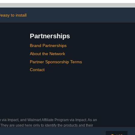
loor Drain
Stoppers Bathtub Drain
rer,Leveling
Plug for 1.45-1.8" Drain
trainer, Matte
Shoe
easy to install
lack
Partnerships
Brand Partnerships
About the Network
Partner Sponsorship Terms
Contact
 via Impact, and Walmart Affiliate Program via Impact. As an
They are used here only to identify the products and their