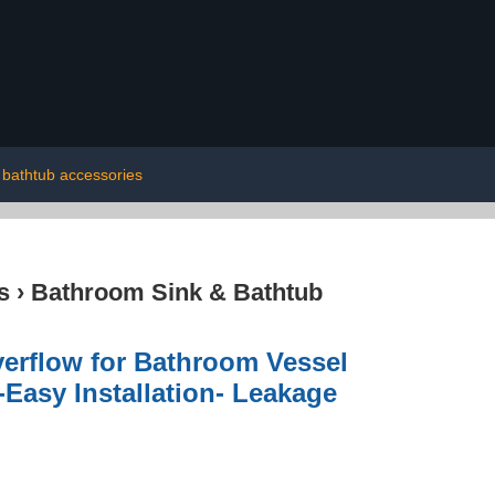
bathtub accessories
s
›
Bathroom Sink & Bathtub
erflow for Bathroom Vessel
Easy Installation- Leakage