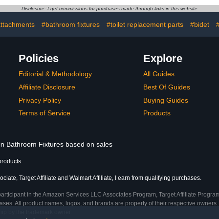
ll and Clean,
Drain Covers.
Shower F
Disclosure: I get commissions for purchases made through links in this website
ting Process
Manufactu
Feet,Hair S
attachments
#bathroom fixtures
#toilet replacement parts
#bidet
#
B
Policies
Explore
Editorial & Methodology
All Guides
Affiliate Disclosure
Best Of Guides
Privacy Policy
Buying Guides
Terms of Service
Products
 in Bathroom Fixtures based on sales
products
iate, Target Affiliate and Walmart Affiliate, I earn from qualifying purchases.
participant in the Amazon Services LLC Associates Program, Target Affiliate Program
ses. All product names, logos, and brands are property of their respective owners. 
ship by the trademark owner.