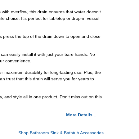
ith overflow, this drain ensures that water doesn't
le choice. It's perfect for tabletop or drop-in vessel
is press the top of the drain down to open and close
can easily install it with just your bare hands. No
our convenience.
r maximum durability for long-lasting use. Plus, the
trust that this drain will serve you for years to
and style all in one product. Don't miss out on this
More Details...
Shop Bathroom Sink & Bathtub Accessories