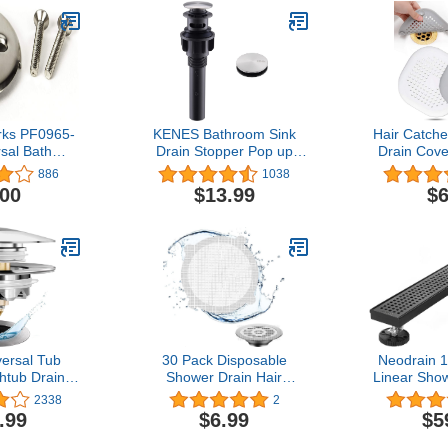
ks PF0965-
KENES Bathroom Sink
Hair Catche
sal Bath
Drain Stopper Pop up
Drain Cove
ub Drain
Sink Drain with Overflow,
Silicone Hai
886
1038
 (2) Hole
Brushed Nickel Lavatory
Suction 
.00
$13.99
$6
e Plate with
Vanity Vessel Sink Drain
Install
rewBrushed
Assembly, Built-In Anti-
Bathroom,Ba
kel
Clogging Strainer
2 Pack (
versal Tub
30 Pack Disposable
Neodrain 1
htub Drain,
Shower Drain Hair
Linear Show
hTub Drain
Catcher for Home Drain
Removabl
2338
2
er, Replaces
Protectors, Shower Drain
Pa
.99
$6.99
$5
t and Turn,
Waterproof Mesh Sticker
Grate,Prof
Trip Lever,
for Bathroom and Bathtub
Stainless S