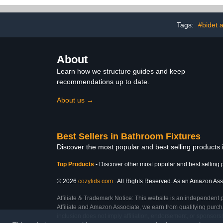
Plate and Pop-up Tub
Easy to Insta
Stopper,Matte Black
All Brass Pla
Tags:
#bidet 
About
Learn how we structure guides and keep
recommendations up to date.
About us →
Best Sellers in Bathroom Fixtures
Discover the most popular and best selling products
Top Products
-
Discover other most popular and best selling 
© 2026
cozylids.com
. All Rights Reserved. As an Amazon Assoc
Affiliate & Trademark Notice: This website is an independent 
Affiliate and Amazon Associate, we earn from qualifying purcha
inclusion does not imply affiliation, endorsement, or sponsor