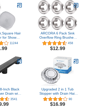
r,Square Hair
ARCORA 6 Pack Sink
r for Shower
Overflow Ring Brushed
r Stopper with
Nickel Bathroom Kitchen
11244
458
Cup,Easy to
Sink Basin Trim Overflow
.99
$12.99
 Suit for
Cover Hole Insert Cap
thtub,Kitchen
Grey White)
8-Inch Black
Upgraded 2 in 1 Tub
er Drain with
Stopper with Drain Hair
e Quadrato
Catcher, Pure Copper
3541
90
ttern
Bathtub Stopper with Dual
9.99
$16.99
essional 304
Filtration Design, Anti-
teel Rectangle
Clogging Bath Tub