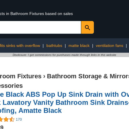
ucts in Bathroom Fixtures based on sales
fits sinks with overflow
|
bathtubs
|
matte black
|
ventilation fans
|
Disclosure: I get commissions for purchases made through links in this website
room Fixtures
›
Bathroom Storage & Mirror
ssories
e Black ABS Pop Up Sink Drain with Ov
 Lavatory Vanity Bathroom Sink Drains-
fing, Amatte Black
170
89