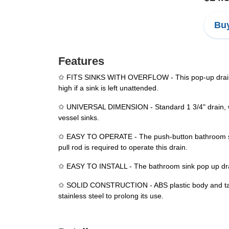
Buy
Features
✩ FITS SINKS WITH OVERFLOW - This pop-up drain is 
high if a sink is left unattended.
✩ UNIVERSAL DIMENSION - Standard 1 3/4" drain, work
vessel sinks.
✩ EASY TO OPERATE - The push-button bathroom sink 
pull rod is required to operate this drain.
✩ EASY TO INSTALL - The bathroom sink pop up drain 
✩ SOLID CONSTRUCTION - ABS plastic body and tailpi
stainless steel to prolong its use.