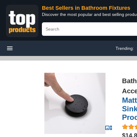
Best Sellers in Bathroom Fixtures
Discover the most popular and best selling prod
Trending:
Bath
Acce
Matt
Sink
Proo
$14.