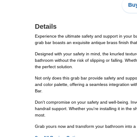
Buy
Details
Experience the ultimate safety and support in your b
grab bar boasts an exquisite antique brass finish th
Designed with your safety in mind, the knurled textur
bathroom without the risk of slipping or falling. Whet
the perfect solution.
Not only does this grab bar provide safety and suppor
and color palette, offering a seamless integration w
Bar.
Don't compromise on your safety and well-being. Inv
handrail support. Whether you're installing it in the
most.
Grab yours now and transform your bathroom into a