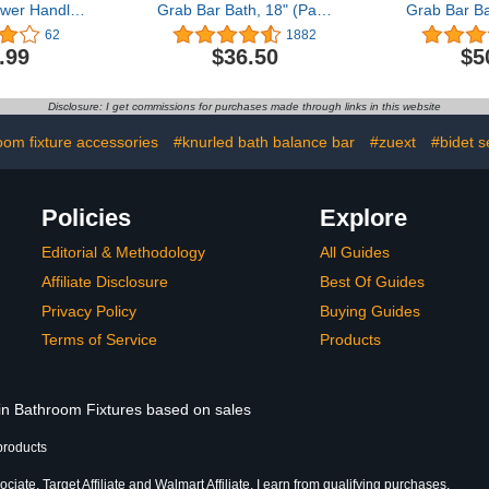
wer Handle
Grab Bar Bath, 18" (Pack
Grab Bar Ba
ith Strong
of 2),1.25" Diameter
of 2),1.25"
62
1882
p, Shower
Matte Black
Rubbe
.99
$36.50
$5
r Bathtubs
s, Easy to
wer Grab Bar
Disclosure: I get commissions for purchases made through links in this website
ap Elderly
 inch White
oom fixture accessories
#knurled bath balance bar
#zuext
#bidet s
Policies
Explore
Editorial & Methodology
All Guides
Affiliate Disclosure
Best Of Guides
Privacy Policy
Buying Guides
Terms of Service
Products
 in Bathroom Fixtures based on sales
products
iate, Target Affiliate and Walmart Affiliate, I earn from qualifying purchases.