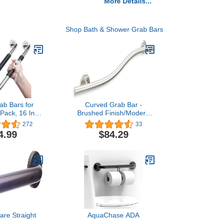
More Details...
Shop Bath & Shower Grab Bars
ab Bars for
Curved Grab Bar -
Pack, 16 Inch
Brushed Finish/Modern
Grab Bars for
ADA Bathroom Safety
272
33
and Showers,
Hand Rail/304 Stainless
4.99
$84.29
rab Bars for
Steel/Left/ 36"
Shower Grab
niors, Shower
or Elderly,
uhung
are Straight
AquaChase ADA