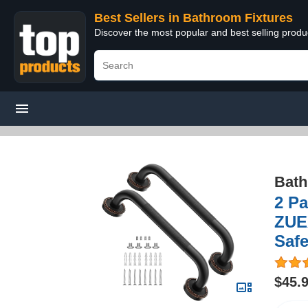
Best Sellers in Bathroom Fixtures
Discover the most popular and best selling prod
Bath
2 Pa
ZUE
Safe
$45.