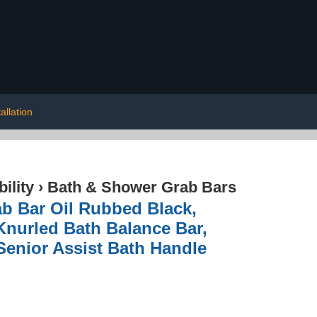
tallation
ility
›
Bath & Shower Grab Bars
ab Bar Oil Rubbed Black,
nurled Bath Balance Bar,
Senior Assist Bath Handle