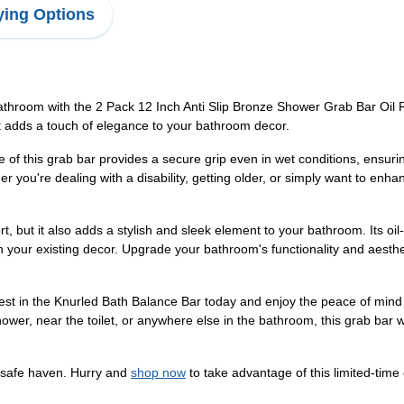
ing Options
athroom with the 2 Pack 12 Inch Anti Slip Bronze Shower Grab Bar Oil 
at adds a touch of elegance to your bathroom decor.
e of this grab bar provides a secure grip even in wet conditions, ensur
her you're dealing with a disability, getting older, or simply want to enh
t, but it also adds a stylish and sleek element to your bathroom. Its o
ith your existing decor. Upgrade your bathroom's functionality and aes
est in the Knurled Bath Balance Bar today and enjoy the peace of mind 
 shower, near the toilet, or anywhere else in the bathroom, this grab bar
 safe haven. Hurry and
shop now
to take advantage of this limited-time 