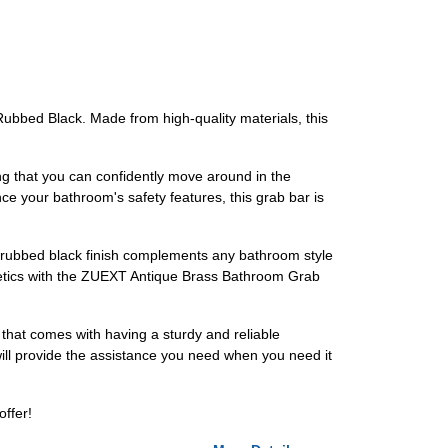
Rubbed Black. Made from high-quality materials, this
ing that you can confidently move around in the
ance your bathroom's safety features, this grab bar is
il-rubbed black finish complements any bathroom style
thetics with the ZUEXT Antique Brass Bathroom Grab
that comes with having a sturdy and reliable
 will provide the assistance you need when you need it
offer!