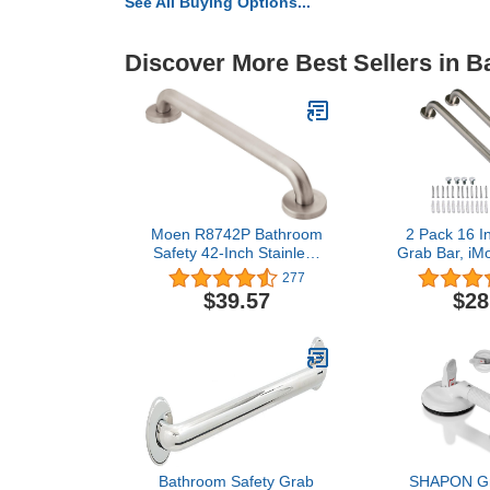
See All Buying Options...
Discover More Best Sellers in 
Moen R8742P Bathroom
2 Pack 16 I
Safety 42-Inch Stainless
Grab Bar, iM
Steel Bathroom Grab Bar
Brushed Nick
277
with Textured Grip,
Steel Bathro
$39.57
$28
Peened
Handle,Show
Bar,Safety
Support,Hand
Senior 
Handle(1.25
Bathroom Safety Grab
SHAPON Gra