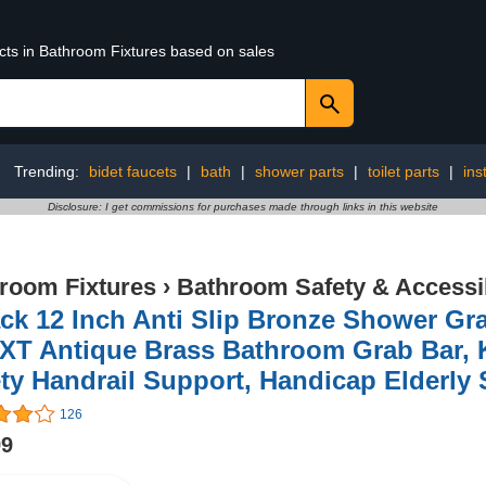
ucts in Bathroom Fixtures based on sales
Trending:
bidet faucets
|
bath
|
shower parts
|
toilet parts
|
ins
Disclosure: I get commissions for purchases made through links in this website
room Fixtures
›
Bathroom Safety & Accessib
ck 12 Inch Anti Slip Bronze Shower Gr
XT Antique Brass Bathroom Grab Bar, K
ty Handrail Support, Handicap Elderly 
126
99