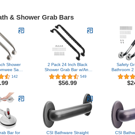
Bath & Shower Grab Bars
nch Shower
2 Pack 24 Inch Black
Safety Gr
omwee Satin
Shower Grab Bar w/Anti
Bathroom 2 
el Stainless
Slip Rubber Grip,ZUEXT
Anti-Slip 
142
549
om Grab Bar
Stainless Steel Bath Grab
Bathtubs 
.99
$56.99
$2
er Balance
Bar,Bathroom Balance
Handicap G
 Hand Rail
Bar,Wall Mount Safety
Shower, 
icap Elderly
Handrail
Bars for Se
Assist
Support,Handicap Injury
Handles f
" Diameter)
Elderly Senior Assist
Sum
Handle
b Bar for
CSI Bathware Straight
CSI Bathw