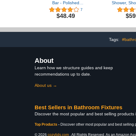
Bar - Polished
Shower, Sho
Chrome/ADA Handrail for
Grab Bar w
7
Bathtub Shower Toilet
Suction Cu
$48.49
$59
Steps Home/Elderly
Grab Bar fo
Handicap Aid/304
and Shower
Stainless Steel/Smooth
Install, Sho
Grip/ 24"
for Handic
Senior,14.5
Tags:
#bathr
About
Learn how we structure guides and keep
recommendations up to date.
About us →
Best Sellers in Bathroom Fixtures
Discover the most popular and best selling products
Top Products
-
Discover other most popular and best selling 
© 2026
cozylids.com
. All Rights Reserved. As an Amazon Assoc