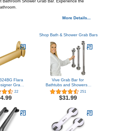
ht Bathroom Shower Grab Bar. Experience the
 bathroom.
More Details...
Shop Bath & Shower Grab Bars
324BG Flara
Vive Grab Bar for
esigner Grab
Bathtubs and Showers -
ushed Gold
Handicap Bathroom
22
251
Safety Rail for Elderly -
4.99
$31.99
Wall Senior Handle for
Tub, Toilet, Bath -
Disability Assist Device
Accessories Handrail for
Injury