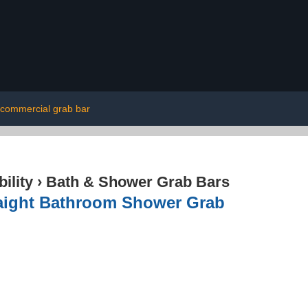
commercial grab bar
ility
›
Bath & Shower Grab Bars
aight Bathroom Shower Grab