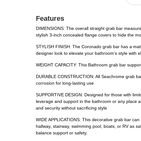
Features
DIMENSIONS: The overall straight grab bar measures 3
stylish 3-inch concealed flange covers to hide the m
STYLISH FINISH: The Coronado grab bar has a matte b
designer look to elevate your bathroom’s style with e
WEIGHT CAPACITY: This Bathroom grab bar supports m
DURABLE CONSTRUCTION: All Seachrome grab bars are 
corrosion for long-lasting use
SUPPORTIVE DESIGN: Designed for those with limited mo
leverage and support in the bathroom or any place a g
and security without sacrificing style
WIDE APPLICATIONS: This decorative grab bar can be 
hallway, stairway, swimming pool, boats, or RV as saf
balance support or safety.