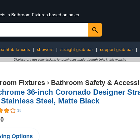
ucts in Bathroom Fixtures based on sales
bathtub faucets
|
showers
|
straight grab bar
|
support grab bar
|
Disclosure: I get commissions for purchases made through links in this website
room Fixtures
›
Bathroom Safety & Accessib
chrome 36-inch Coronado Designer Str
 Stainless Steel, Matte Black
19
70
ing Options