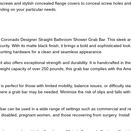
ews and stylish concealed flange covers to conceal screw holes and al
ending on your particular needs.
oronado Designer Straight Bathroom Shower Grab Bar. This sleek and 
rity. With its matte black finish, it brings a bold and sophisticated look
mounting hardware for a clean and seamless appearance.
 also offers exceptional strength and durability. It is handcrafted in th
 weight capacity of over 250 pounds, this grab bar complies with the Am
s perfect for those with limited mobility, balance issues, or difficulty st
e a grab bar may be needed. Minimize the risk of slips and falls with th
ab bar can be used in a wide range of settings such as commercial and r
y, disabled, pregnant women, and those recovering from surgery. Install it