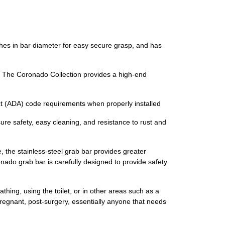
ches in bar diameter for easy secure grasp, and has
. The Coronado Collection provides a high-end
t (ADA) code requirements when properly installed
 safety, easy cleaning, and resistance to rust and
, the stainless-steel grab bar provides greater
nado grab bar is carefully designed to provide safety
ing, using the toilet, or in other areas such as a
 pregnant, post-surgery, essentially anyone that needs