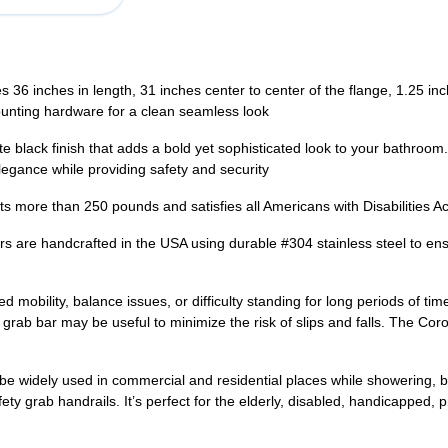
6 inches in length, 31 inches center to center of the flange, 1.25 in
ounting hardware for a clean seamless look
lack finish that adds a bold yet sophisticated look to your bathroom
legance while providing safety and security
ore than 250 pounds and satisfies all Americans with Disabilities Ac
handcrafted in the USA using durable #304 stainless steel to ensure
bility, balance issues, or difficulty standing for long periods of time
rab bar may be useful to minimize the risk of slips and falls. The Coro
widely used in commercial and residential places while showering, bath
ety grab handrails. It’s perfect for the elderly, disabled, handicapped,