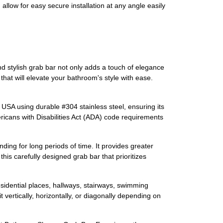
low for easy secure installation at any angle easily
stylish grab bar not only adds a touch of elegance
 that will elevate your bathroom's style with ease.
e USA using durable #304 stainless steel, ensuring its
ericans with Disabilities Act (ADA) code requirements
anding for long periods of time. It provides greater
is carefully designed grab bar that prioritizes
esidential places, hallways, stairways, swimming
 vertically, horizontally, or diagonally depending on