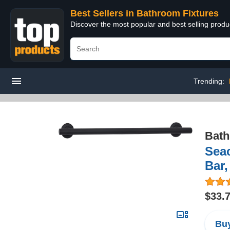
Best Sellers in Bathroom Fixtures
Discover the most popular and best selling prod
Trending:
Bath
Sea
Bar,
$33.
Buy