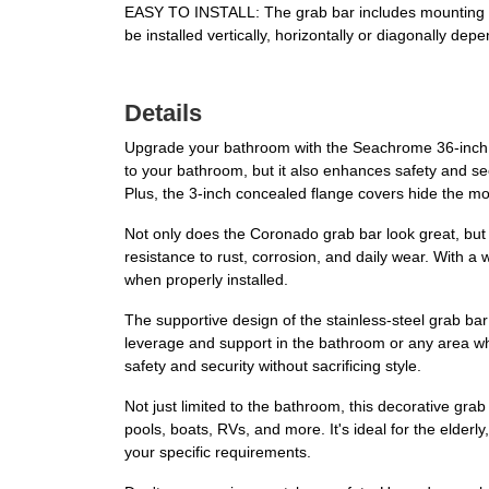
EASY TO INSTALL: The grab bar includes mounting scr
be installed vertically, horizontally or diagonally dep
Details
Upgrade your bathroom with the Seachrome 36-inch C
to your bathroom, but it also enhances safety and secu
Plus, the 3-inch concealed flange covers hide the 
Not only does the Coronado grab bar look great, but it
resistance to rust, corrosion, and daily wear. With a
when properly installed.
The supportive design of the stainless-steel grab bar i
leverage and support in the bathroom or any area wher
safety and security without sacrificing style.
Not just limited to the bathroom, this decorative gr
pools, boats, RVs, and more. It's ideal for the elderl
your specific requirements.