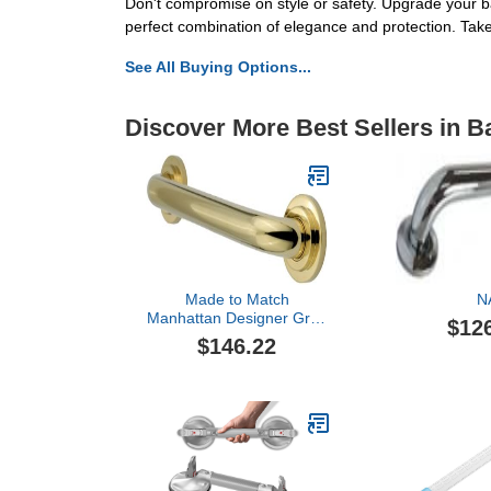
Don't compromise on style or safety. Upgrade your
perfect combination of elegance and protection. Take
See All Buying Options...
Discover More Best Sellers in 
Made to Match
N
Manhattan Designer Grab
$12
Bar Finish: Polished
$146.22
Brass, Size: 24"