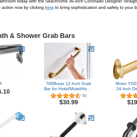
 bathroom today with the Seachrome 36-inch Coronado Designer Straig
 action now by clicking
here
to bring sophistication and safety to your
Bath & Shower Grab Bars
A
700Brass 12-Inch Grab
Moen YG0
Bar for Hotel/Motel/Home
24-Inch D
6.10
Shower Safety, Solid
Bar, Br
50
Brass, Polished Gold,
$30.99
$19
Heavy-Duty Construction
Armrest, Bathroom
Bathtub Handrail