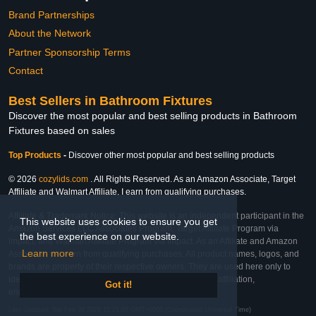
Brand Partnerships
About the Network
Partner Sponsorship Terms
Contact
Best Sellers in Bathroom Fixtures
Discover the most popular and best selling products in Bathroom
Fixtures based on sales
Top Products
-
Discover other most popular and best selling products
© 2026
cozylids.com
. All Rights Reserved. As an Amazon Associate, Target
Affiliate and Walmart Affiliate, I earn from qualifying purchases.
Affiliate & Trademark Notice: This website is an independent participant in the
This website uses cookies to ensure you get
Amazon Services LLC Associates Program, Target Affiliate Program via
the best experience on our website.
Impact, and Walmart Affiliate Program via Impact. As an Affiliate and Amazon
Learn more
Associate, we earn from qualifying purchases. All product names, logos, and
brands are property of their respective owners. They are used here only to
identify the products and their inclusion does not imply affiliation,
Got it!
endorsement, or sponsorship by the trademark owner.
Last Updated: Sat Feb 28 2026 15:21:05 GMT+0000 (Coordinated Universal Time)