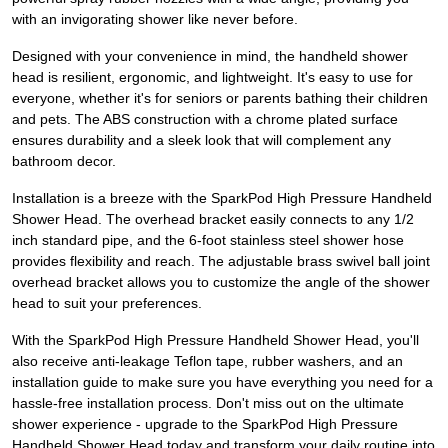
with an invigorating shower like never before.
Designed with your convenience in mind, the handheld shower
head is resilient, ergonomic, and lightweight. It's easy to use for
everyone, whether it's for seniors or parents bathing their children
and pets. The ABS construction with a chrome plated surface
ensures durability and a sleek look that will complement any
bathroom decor.
Installation is a breeze with the SparkPod High Pressure Handheld
Shower Head. The overhead bracket easily connects to any 1/2
inch standard pipe, and the 6-foot stainless steel shower hose
provides flexibility and reach. The adjustable brass swivel ball joint
overhead bracket allows you to customize the angle of the shower
head to suit your preferences.
With the SparkPod High Pressure Handheld Shower Head, you'll
also receive anti-leakage Teflon tape, rubber washers, and an
installation guide to make sure you have everything you need for a
hassle-free installation process. Don't miss out on the ultimate
shower experience - upgrade to the SparkPod High Pressure
Handheld Shower Head today and transform your daily routine into