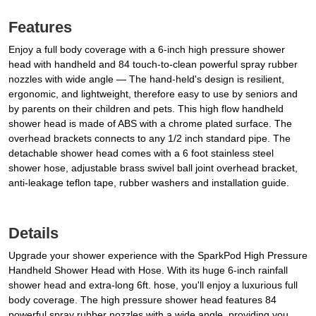
Features
Enjoy a full body coverage with a 6-inch high pressure shower
head with handheld and 84 touch-to-clean powerful spray rubber
nozzles with wide angle — The hand-held's design is resilient,
ergonomic, and lightweight, therefore easy to use by seniors and
by parents on their children and pets. This high flow handheld
shower head is made of ABS with a chrome plated surface. The
overhead brackets connects to any 1/2 inch standard pipe. The
detachable shower head comes with a 6 foot stainless steel
shower hose, adjustable brass swivel ball joint overhead bracket,
anti-leakage teflon tape, rubber washers and installation guide.
Details
Upgrade your shower experience with the SparkPod High Pressure
Handheld Shower Head with Hose. With its huge 6-inch rainfall
shower head and extra-long 6ft. hose, you'll enjoy a luxurious full
body coverage. The high pressure shower head features 84
powerful spray rubber nozzles with a wide angle, providing you