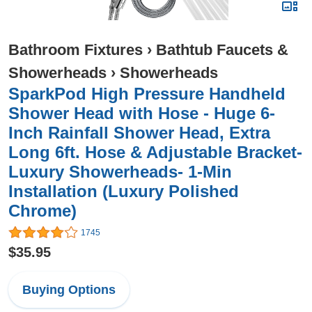
Bathroom Fixtures
›
Bathtub Faucets &
Showerheads
›
Showerheads
SparkPod High Pressure Handheld
Shower Head with Hose - Huge 6-
Inch Rainfall Shower Head, Extra
Long 6ft. Hose & Adjustable Bracket-
Luxury Showerheads- 1-Min
Installation (Luxury Polished
Chrome)
1745
$35.95
Buying Options