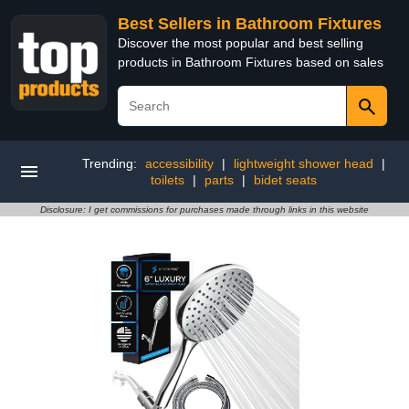
Best Sellers in Bathroom Fixtures
Discover the most popular and best selling
products in Bathroom Fixtures based on sales
Trending:
accessibility
|
lightweight shower head
|
toilets
|
parts
|
bidet seats
Disclosure: I get commissions for purchases made through links in this website