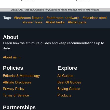
with 3-PCS Filters For
Cartridges, 20+3 Stage
Hard Water, 10-Spray
Shower Filter Head for
Modes 5" High Pressure
Hard Water, High
Disclosure: I get commissions for purchases made through links in this website
Shower Head, 2 Built-in
Pressure Shower Head
Power Jets Shower
with Filters Removes
Tags:
#bathroom fixtures
#bathroom hardware
#stainless steel
Heads, Chrome
Chlorine, Harmful
shower hose
#toilet tanks
#bidet parts
Substances
About
Learn how we structure guides and keep recommendations up to
date.
About us →
Policies
Explore
Editorial & Methodology
All Guides
Affiliate Disclosure
Best Of Guides
Privacy Policy
Buying Guides
Terms of Service
Products
Partnerships