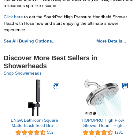
a luxurious spa-like escape.
Click here
to get the SparkPod High Pressure Handheld Shower
Head with Hose now and start enjoying the ultimate shower
experience.
See All Buying Options...
More Details...
Discover More Best Sellers in
Showerheads
Shop Showerheads
ENGA Bathroom Square
HOPOPRO High Flow
Matte Black Solid Brass
Shower Head - High
Hand Held Shower Head
Pressure Rain - 7 Inch
552
1281
With Wall Connector and
Rainfall Spray Shower