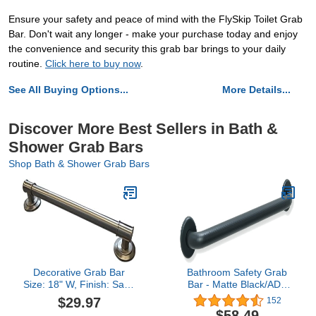
Ensure your safety and peace of mind with the FlySkip Toilet Grab
Bar. Don't wait any longer - make your purchase today and enjoy
the convenience and security this grab bar brings to your daily
routine.
Click here to buy now
.
See All Buying Options...
More Details...
Discover More Best Sellers in Bath &
Shower Grab Bars
Shop Bath & Shower Grab Bars
Decorative Grab Bar
Bathroom Safety Grab
Size: 18" W, Finish: Satin
Bar - Matte Black/ADA
Nickel
Handrail/Shower
$29.97
152
Toilet/304 Stainless
$58.49