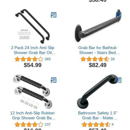
Steel/Shurgrip/ 24"
2 Pack 24 Inch Anti Slip
Grab Bar for Bathtub
Shower Grab Bar Oil
Shower - Stairs Bed
Rubbed Black 1.25"
Toilet Bathroom / Stand
385
39
Diameter,Munzong
Assist & Safety Handrail /
$54.99
$82.49
Bathroom Grab Bar,
304 Stainless Steel /
Knurled Bathroom
Knurled / Oil Rubbed
Balance Bar,Safety Hand
Bronze / 42"
Rail Support Handicap
Elderly Senior Assist Bath
Handle
12 Inch Anti-Slip Rubber
Bathroom Safety 1.5"
Grip Shower Grab Bar
Grab Bar - Matte
Stainless Steel Safety
Black/ADA Anti-Slip
237
4
Hand Rail Support
Handrail/304 Stainless