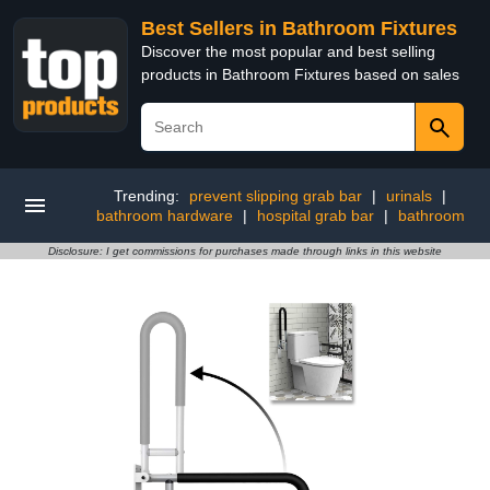
Best Sellers in Bathroom Fixtures
Discover the most popular and best selling
products in Bathroom Fixtures based on sales
Trending:
prevent slipping grab bar
|
urinals
|
bathroom hardware
|
hospital grab bar
|
bathroom
Disclosure: I get commissions for purchases made through links in this website