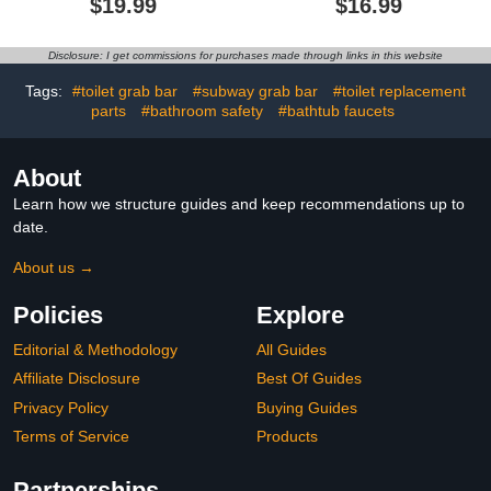
$19.99
$16.99
Shower, Safety Bath &
Bathtub Accessory,
Toilet Rail for Elderly
Balance Assist for
Senior, Shower Handle
Bathroom, Seniors
Disclosure: I get commissions for purchases made through links in this website
Disability Assist
Elderly Handicap and
Bathroom Handrail
Children, Portable and
Tags:
#toilet grab bar
#subway grab bar
#toilet replacement
Rapid Release (2 Pack)
parts
#bathroom safety
#bathtub faucets
About
Learn how we structure guides and keep recommendations up to
date.
About us →
Policies
Explore
Editorial & Methodology
All Guides
Affiliate Disclosure
Best Of Guides
Privacy Policy
Buying Guides
Terms of Service
Products
Partnerships