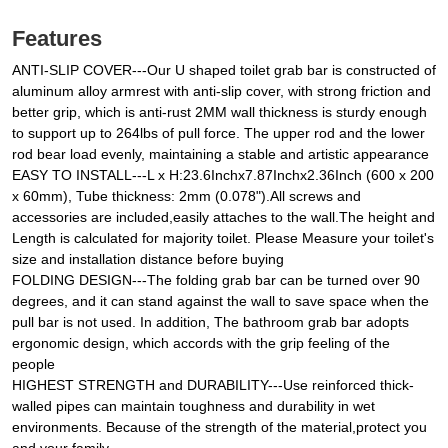
Features
ANTI-SLIP COVER---Our U shaped toilet grab bar is constructed of
aluminum alloy armrest with anti-slip cover, with strong friction and
better grip, which is anti-rust 2MM wall thickness is sturdy enough
to support up to 264lbs of pull force. The upper rod and the lower
rod bear load evenly, maintaining a stable and artistic appearance
EASY TO INSTALL---L x H:23.6Inchx7.87Inchx2.36Inch (600 x 200
x 60mm), Tube thickness: 2mm (0.078").All screws and
accessories are included,easily attaches to the wall.The height and
Length is calculated for majority toilet. Please Measure your toilet's
size and installation distance before buying
FOLDING DESIGN---The folding grab bar can be turned over 90
degrees, and it can stand against the wall to save space when the
pull bar is not used. In addition, The bathroom grab bar adopts
ergonomic design, which accords with the grip feeling of the
people
HIGHEST STRENGTH and DURABILITY---Use reinforced thick-
walled pipes can maintain toughness and durability in wet
environments. Because of the strength of the material,protect you