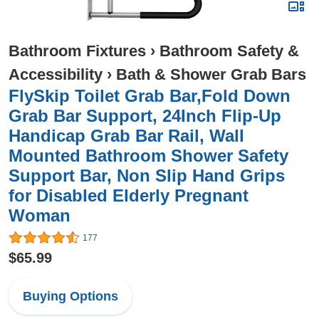
Bathroom Fixtures
›
Bathroom Safety &
Accessibility
›
Bath & Shower Grab Bars
FlySkip Toilet Grab Bar,Fold Down
Grab Bar Support, 24Inch Flip-Up
Handicap Grab Bar Rail, Wall
Mounted Bathroom Shower Safety
Support Bar, Non Slip Hand Grips
for Disabled Elderly Pregnant
Woman
177
$65.99
Buying Options