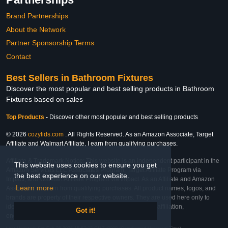
Brand Partnerships
About the Network
Partner Sponsorship Terms
Contact
Best Sellers in Bathroom Fixtures
Discover the most popular and best selling products in Bathroom
Fixtures based on sales
Top Products
-
Discover other most popular and best selling products
© 2026
cozylids.com
. All Rights Reserved. As an Amazon Associate, Target
Affiliate and Walmart Affiliate, I earn from qualifying purchases.
Affiliate & Trademark Notice: This website is an independent participant in the
This website uses cookies to ensure you get
Amazon Services LLC Associates Program, Target Affiliate Program via
the best experience on our website.
Impact, and Walmart Affiliate Program via Impact. As an Affiliate and Amazon
Learn more
Associate, we earn from qualifying purchases. All product names, logos, and
brands are property of their respective owners. They are used here only to
identify the products and their inclusion does not imply affiliation,
Got it!
endorsement, or sponsorship by the trademark owner.