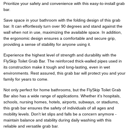
Prioritize your safety and convenience with this easy-to-install grab
bar.
Save space in your bathroom with the folding design of this grab
bar. It can effortlessly turn over 90 degrees and stand against the
wall when not in use, maximizing the available space. In addition,
the ergonomic design ensures a comfortable and secure grip,
providing a sense of stability for anyone using it.
Experience the highest level of strength and durability with the
FlySkip Toilet Grab Bar. The reinforced thick-walled pipes used in
its construction make it tough and long-lasting, even in wet
environments. Rest assured, this grab bar will protect you and your
family for years to come.
Not only perfect for home bathrooms, but the FlySkip Toilet Grab
Bar also has a wide range of applications. Whether it's hospitals,
schools, nursing homes, hotels, airports, subways, or stadiums,
this grab bar ensures the safety of individuals of all ages and
mobility levels. Don't let slips and falls be a concern anymore -
maintain balance and stability during daily washing with this
reliable and versatile grab bar.