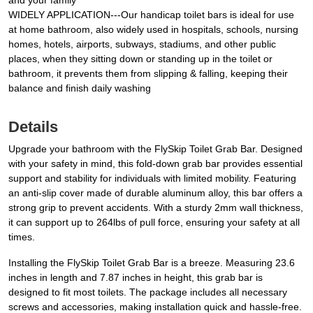
and your family
WIDELY APPLICATION---Our handicap toilet bars is ideal for use
at home bathroom, also widely used in hospitals, schools, nursing
homes, hotels, airports, subways, stadiums, and other public
places, when they sitting down or standing up in the toilet or
bathroom, it prevents them from slipping & falling, keeping their
balance and finish daily washing
Details
Upgrade your bathroom with the FlySkip Toilet Grab Bar. Designed
with your safety in mind, this fold-down grab bar provides essential
support and stability for individuals with limited mobility. Featuring
an anti-slip cover made of durable aluminum alloy, this bar offers a
strong grip to prevent accidents. With a sturdy 2mm wall thickness,
it can support up to 264lbs of pull force, ensuring your safety at all
times.
Installing the FlySkip Toilet Grab Bar is a breeze. Measuring 23.6
inches in length and 7.87 inches in height, this grab bar is
designed to fit most toilets. The package includes all necessary
screws and accessories, making installation quick and hassle-free.