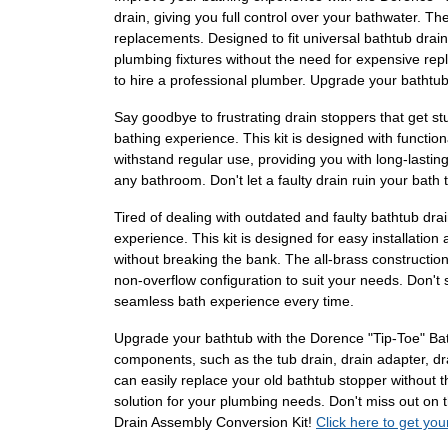
drain, giving you full control over your bathwater. Th
replacements. Designed to fit universal bathtub drain 
plumbing fixtures without the need for expensive repla
to hire a professional plumber. Upgrade your bathtu
Say goodbye to frustrating drain stoppers that get s
bathing experience. This kit is designed with function
withstand regular use, providing you with long-lasting
any bathroom. Don't let a faulty drain ruin your bat
Tired of dealing with outdated and faulty bathtub dr
experience. This kit is designed for easy installation
without breaking the bank. The all-brass constructi
non-overflow configuration to suit your needs. Don't
seamless bath experience every time.
Upgrade your bathtub with the Dorence "Tip-Toe" Bath
components, such as the tub drain, drain adapter, drai
can easily replace your old bathtub stopper without t
solution for your plumbing needs. Don't miss out on
Drain Assembly Conversion Kit!
Click here to get you