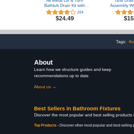
All Metal Lift & Turn
Grid Drain
Bathtub Drain Kit with
Assembly Wi
Two-Hole Overflow
for Bathroom
284
Faceplate and Universal
Plug Grid Lav
$24.49
$15
Fine/Coarse Thread
Bathroom 
Assembly, Tub Drain Kit
Strainer by
fits All Bathtub -Chrome
Chrome 
Plated
Tags:
#u
About
Learn how we structure guides and keep
recommendations up to date.
About us →
Best Sellers in Bathroom Fixtures
Discover the most popular and best selling products
Top Products
-
Discover other most popular and best selling 