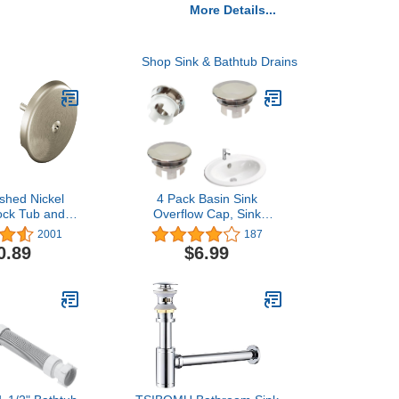
More Details...
Shop Sink & Bathtub Drains
shed Nickel
4 Pack Basin Sink
ock Tub and
Overflow Cap, Sink
ain Kit with
Overflow Cover, Solid
2001
187
 1-1/2 Inch
Round Hole Cover
0.89
$6.99
, T90331BN
Replacement Insert in
Hole Caps (22mm-24mm)
for Bathroom Kitchen