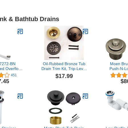
ink & Bathtub Drains
-7272-BN
Oil-Rubbed Bronze Tub
Moen Bru
ted Overflow
Drain Trim Kit, Trip-Lever
Push-N-L
, Vibrant
2-Hole Faceplate & Grid
Shower Dr
$17.99
451
ckel, 4.5
Strainer, Fits 1-1/2" & 1-
Standard
7.45
$8
nds
7/8" Threads (Adapter
Threads
Included) Copper Body,
Zinc Lever Plate By
Plumb USA