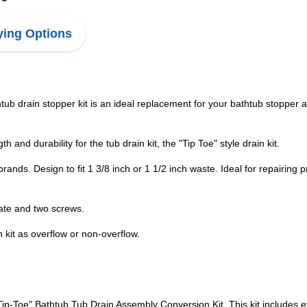
ing Options
tub drain stopper kit is an ideal replacement for your bathtub stopper a
 and durability for the tub drain kit, the "Tip Toe" style drain kit.
 brands. Design to fit 1 3/8 inch or 1 1/2 inch waste. Ideal for repairing
late and two screws.
n kit as overflow or non-overflow.
ip-Toe" Bathtub Tub Drain Assembly Conversion Kit. This kit includes e