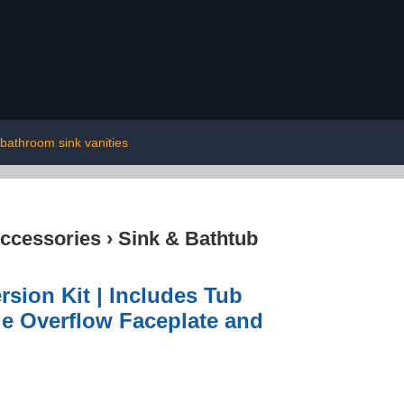
bathroom sink vanities
ccessories
›
Sink & Bathtub
sion Kit | Includes Tub
le Overflow Faceplate and