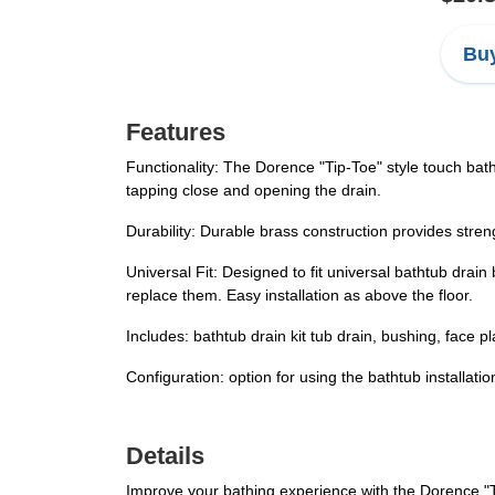
Buy
Features
Functionality: The Dorence "Tip-Toe" style touch bath
tapping close and opening the drain.
Durability: Durable brass construction provides strength
Universal Fit: Designed to fit universal bathtub drain
replace them. Easy installation as above the floor.
Includes: bathtub drain kit tub drain, bushing, face p
Configuration: option for using the bathtub installatio
Details
Improve your bathing experience with the Dorence "T