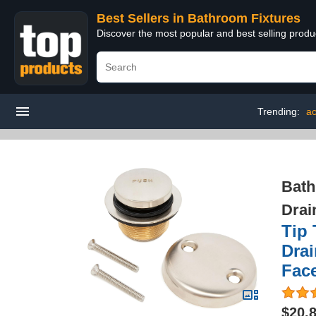
Best Sellers in Bathroom Fixtures
Discover the most popular and best selling prod
Trending:
ac
Bath
Drai
Tip 
Drai
Face
$20.