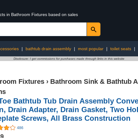
ucts in Bathroom Fixtures based on sales
cessories
|
bathtub drain assembly
|
most popular
|
toilet seats
|
Disclosure: I get commissions for purchases made through links in this website
room Fixtures
›
Bathroom Sink & Bathtub A
ns
Toe Bathtub Tub Drain Assembly Conver
n, Drain Adapter, Drain Gasket, Two Ho
plate Screws, All Brass Construction
486
89