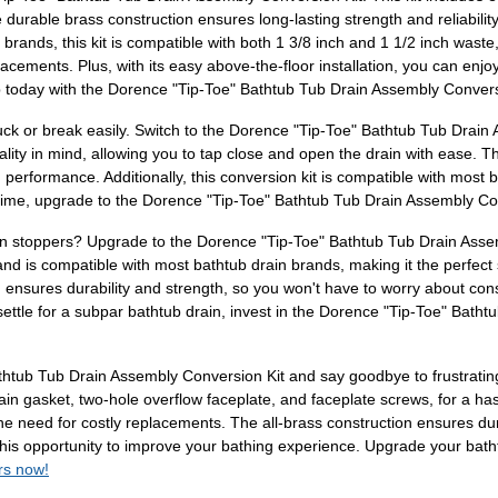
e durable brass construction ensures long-lasting strength and reliabilit
brands, this kit is compatible with both 1 3/8 inch and 1 1/2 inch waste,
cements. Plus, with its easy above-the-floor installation, you can enjoy
b today with the Dorence "Tip-Toe" Bathtub Tub Drain Assembly Convers
tuck or break easily. Switch to the Dorence "Tip-Toe" Bathtub Tub Drain
ality in mind, allowing you to tap close and open the drain with ease. Th
 performance. Additionally, this conversion kit is compatible with most b
h time, upgrade to the Dorence "Tip-Toe" Bathtub Tub Drain Assembly C
ain stoppers? Upgrade to the Dorence "Tip-Toe" Bathtub Tub Drain Asse
 and is compatible with most bathtub drain brands, making it the perfect 
on ensures durability and strength, so you won't have to worry about c
 settle for a subpar bathtub drain, invest in the Dorence "Tip-Toe" Bat
tub Tub Drain Assembly Conversion Kit and say goodbye to frustrating d
n gasket, two-hole overflow faceplate, and faceplate screws, for a hassle
he need for costly replacements. The all-brass construction ensures durab
 this opportunity to improve your bathing experience. Upgrade your bat
rs now!