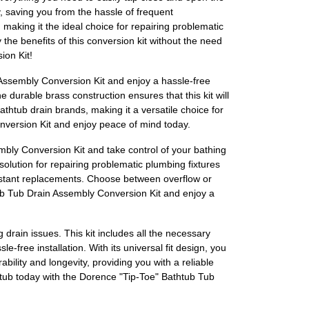
y, saving you from the hassle of frequent
 making it the ideal choice for repairing problematic
 the benefits of this conversion kit without the need
ion Kit!
 Assembly Conversion Kit and enjoy a hassle-free
e durable brass construction ensures that this kit will
athtub drain brands, making it a versatile choice for
onversion Kit and enjoy peace of mind today.
mbly Conversion Kit and take control of your bathing
solution for repairing problematic plumbing fixtures
onstant replacements. Choose between overflow or
htub Tub Drain Assembly Conversion Kit and enjoy a
rain issues. This kit includes all the necessary
-free installation. With its universal fit design, you
ility and longevity, providing you with a reliable
htub today with the Dorence "Tip-Toe" Bathtub Tub