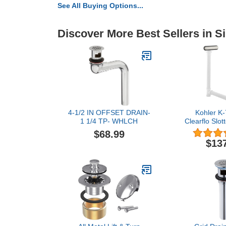
See All Buying Options...
Discover More Best Sellers in S
4-1/2 IN OFFSET DRAIN-
Kohler K
1 1/4 TP- WHLCH
Clearflo Slot
Bath Drain
$68.99
Brushed Ni
$13
pou