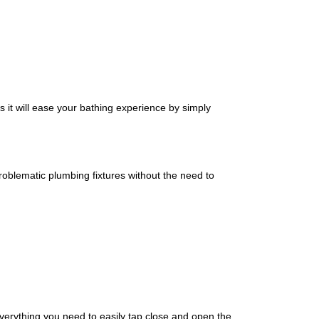
s it will ease your bathing experience by simply
 problematic plumbing fixtures without the need to
verything you need to easily tap close and open the