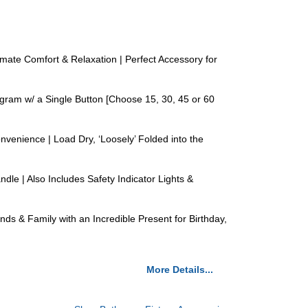
te Comfort & Relaxation | Perfect Accessory for
am w/ a Single Button [Choose 15, 30, 45 or 60
nience | Load Dry, ‘Loosely’ Folded into the
e | Also Includes Safety Indicator Lights &
& Family with an Incredible Present for Birthday,
More Details...