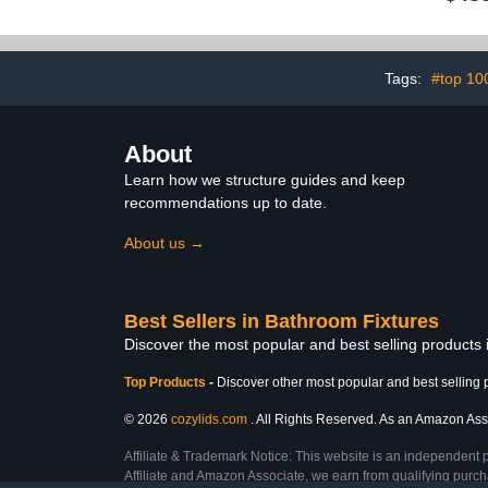
Warmer for Bathroom,
Electric Towel Drying
Rack with Timer, Hard-
Wired, Stainless Steel
Matte Black
Tags:
#top 10
About
Learn how we structure guides and keep
recommendations up to date.
About us →
Best Sellers in Bathroom Fixtures
Discover the most popular and best selling products
Top Products
-
Discover other most popular and best selling 
© 2026
cozylids.com
. All Rights Reserved. As an Amazon Assoc
Affiliate & Trademark Notice: This website is an independent 
Affiliate and Amazon Associate, we earn from qualifying purcha