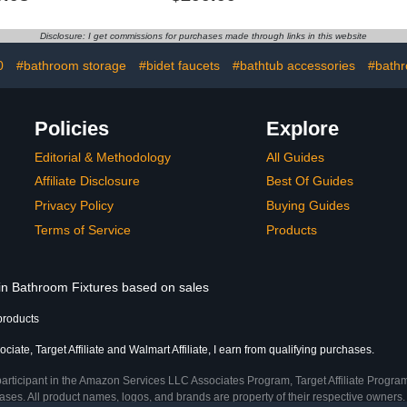
Temperature 30 to 60 °C
Holder, Adj
(86 to 140 °F) | Wall
Auto Shut
Mounted | 9 Bars | Matt
Cord Sto
Disclosure: I get commissions for purchases made through links in this website
White Stainless Steel
Display, Fi
Towels
0
#bathroom storage
#bidet faucets
#bathtub accessories
#bath
Policies
Explore
Editorial & Methodology
All Guides
Affiliate Disclosure
Best Of Guides
Privacy Policy
Buying Guides
Terms of Service
Products
 in Bathroom Fixtures based on sales
products
iate, Target Affiliate and Walmart Affiliate, I earn from qualifying purchases.
participant in the Amazon Services LLC Associates Program, Target Affiliate Program
ses. All product names, logos, and brands are property of their respective owners. 