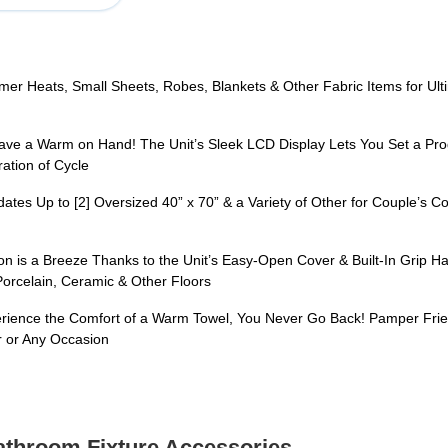
eats, Small Sheets, Robes, Blankets & Other Fabric Items for Ultima
a Warm on Hand! The Unit’s Sleek LCD Display Lets You Set a Progr
ation of Cycle
to [2] Oversized 40” x 70” & a Variety of Other for Couple’s Conve
a Breeze Thanks to the Unit’s Easy-Open Cover & Built-In Grip Handl
 Porcelain, Ceramic & Other Floors
ce the Comfort of a Warm Towel, You Never Go Back! Pamper Friends 
 or Any Occasion
Bathroom Fixture Accessories