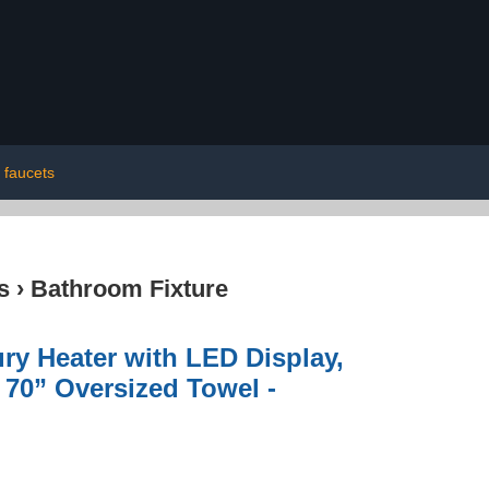
 faucets
s
›
Bathroom Fixture
ry Heater with LED Display,
x 70” Oversized Towel -