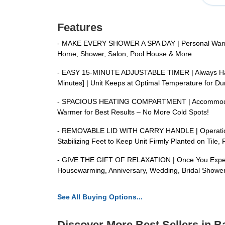
Features
- MAKE EVERY SHOWER A SPA DAY | Personal Warmer H
Home, Shower, Salon, Pool House & More
- EASY 15-MINUTE ADJUSTABLE TIMER | Always Have 
Minutes] | Unit Keeps at Optimal Temperature for Dur
- SPACIOUS HEATING COMPARTMENT | Accommodates Up 
Warmer for Best Results – No More Cold Spots!
- REMOVABLE LID WITH CARRY HANDLE | Operation is 
Stabilizing Feet to Keep Unit Firmly Planted on Tile,
- GIVE THE GIFT OF RELAXATION | Once You Experien
Housewarming, Anniversary, Wedding, Bridal Shower
See All Buying Options...
Discover More Best Sellers in 