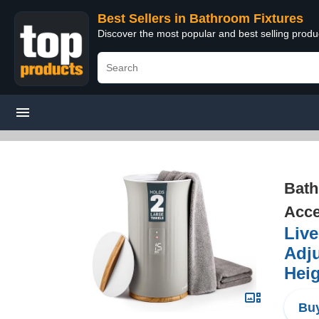
Best Sellers in Bathroom Fixtures
Discover the most popular and best selling prod
Bath
Acce
Live
Adju
Heig
Buy