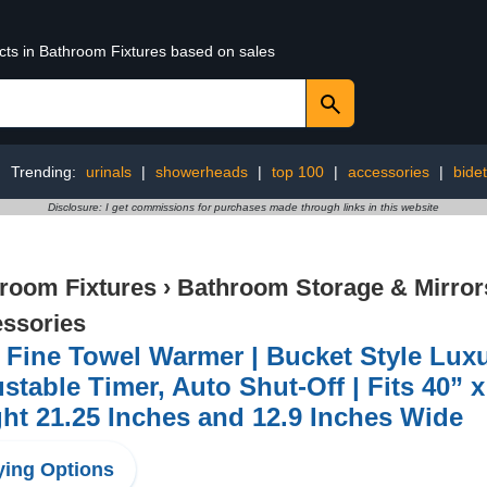
ucts in Bathroom Fixtures based on sales
Trending:
urinals
|
showerheads
|
top 100
|
accessories
|
bidet
Disclosure: I get commissions for purchases made through links in this website
room Fixtures
›
Bathroom Storage & Mirror
ssories
 Fine Towel Warmer | Bucket Style Luxu
stable Timer, Auto Shut-Off | Fits 40” 
ht 21.25 Inches and 12.9 Inches Wide
ing Options