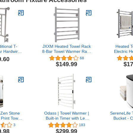
tional T-
JXXM Heated Towel Rack
Heated T
r Hardwired
8-Bar Towel Warmer Rack
Electric 
 in Polished
Wall Mounted Electric
Warmer Fr
9.60
68
kel
Towel Warmer Electric
Wall Moun
$149.99
$17
Towel Drying Rack with
304 Stai
Timer Silver Stainless
Clothes Dr
Steel Heated Towel
Bars Bath 
Warmer for Bath, Plug-
with Built-i
in/Hardwired
 Zen Stone
Odass | Towel Warmer |
SereneLife
Print Towel
Built-in Timer with Led
Bucket - 
mer
Indicators | Timer Modes:
Bathroom 
3
183
1 H to 8 H, ON/Off |
with Essent
9.98
$299.99