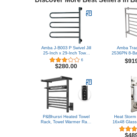
Amba J-B003 P Swivel Jill
Amba Tradi
25-Inch x 29-Inch Towel
2536PN 8-Ba
Warmer, Polished
Towel Warmer
$91
6
Nic
$280.00
P&Bhursri Heated Towel
Heat Storm
Rack, Towel Warmer Rack
16x48 Glass 
with Heated Top Shelf,
War
Wall Mounted Towel
$48