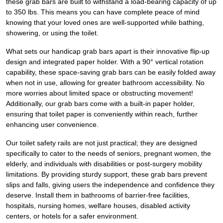
these grab bars are built to withstand a load-bearing capacity of up
to 350 lbs. This means you can have complete peace of mind
knowing that your loved ones are well-supported while bathing,
showering, or using the toilet.
What sets our handicap grab bars apart is their innovative flip-up
design and integrated paper holder. With a 90° vertical rotation
capability, these space-saving grab bars can be easily folded away
when not in use, allowing for greater bathroom accessibility. No
more worries about limited space or obstructing movement!
Additionally, our grab bars come with a built-in paper holder,
ensuring that toilet paper is conveniently within reach, further
enhancing user convenience.
Our toilet safety rails are not just practical; they are designed
specifically to cater to the needs of seniors, pregnant women, the
elderly, and individuals with disabilities or post-surgery mobility
limitations. By providing sturdy support, these grab bars prevent
slips and falls, giving users the independence and confidence they
deserve. Install them in bathrooms of barrier-free facilities,
hospitals, nursing homes, welfare houses, disabled activity
centers, or hotels for a safer environment.