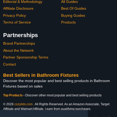
Editorial & Methodology
All Guides
Affiliate Disclosure
Best Of Guides
Privacy Policy
Buying Guides
Terms of Service
Products
Partnerships
Brand Partnerships
About the Network
Partner Sponsorship Terms
Contact
Best Sellers in Bathroom Fixtures
Discover the most popular and best selling products in Bathroom
Fixtures based on sales
Top Products
-
Discover other most popular and best selling products
© 2026
cozylids.com
. All Rights Reserved. As an Amazon Associate, Target
Affiliate and Walmart Affiliate, I earn from qualifying purchases.