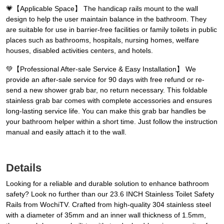
💗️【Applicable Space】 The handicap rails mount to the wall
design to help the user maintain balance in the bathroom. They
are suitable for use in barrier-free facilities or family toilets in public
places such as bathrooms, hospitals, nursing homes, welfare
houses, disabled activities centers, and hotels.
💚️【Professional After-sale Service & Easy Installation】 We
provide an after-sale service for 90 days with free refund or re-
send a new shower grab bar, no return necessary. This foldable
stainless grab bar comes with complete accessories and ensures
long-lasting service life. You can make this grab bar handles be
your bathroom helper within a short time. Just follow the instruction
manual and easily attach it to the wall.
Details
Looking for a reliable and durable solution to enhance bathroom
safety? Look no further than our 23.6 INCH Stainless Toilet Safety
Rails from WochiTV. Crafted from high-quality 304 stainless steel
with a diameter of 35mm and an inner wall thickness of 1.5mm,