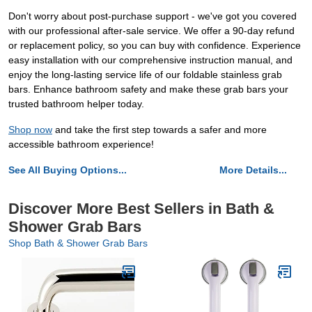
Don't worry about post-purchase support - we've got you covered
with our professional after-sale service. We offer a 90-day refund
or replacement policy, so you can buy with confidence. Experience
easy installation with our comprehensive instruction manual, and
enjoy the long-lasting service life of our foldable stainless grab
bars. Enhance bathroom safety and make these grab bars your
trusted bathroom helper today.
Shop now
and take the first step towards a safer and more
accessible bathroom experience!
See All Buying Options...
More Details...
Discover More Best Sellers in Bath &
Shower Grab Bars
Shop Bath & Shower Grab Bars