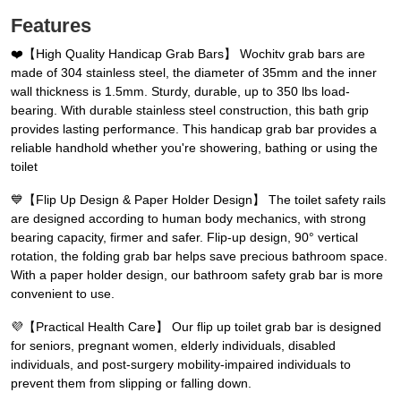
Features
❤️【High Quality Handicap Grab Bars】 Wochitv grab bars are
made of 304 stainless steel, the diameter of 35mm and the inner
wall thickness is 1.5mm. Sturdy, durable, up to 350 lbs load-
bearing. With durable stainless steel construction, this bath grip
provides lasting performance. This handicap grab bar provides a
reliable handhold whether you're showering, bathing or using the
toilet
💙️【Flip Up Design & Paper Holder Design】 The toilet safety rails
are designed according to human body mechanics, with strong
bearing capacity, firmer and safer. Flip-up design, 90° vertical
rotation, the folding grab bar helps save precious bathroom space.
With a paper holder design, our bathroom safety grab bar is more
convenient to use.
💜️【Practical Health Care】 Our flip up toilet grab bar is designed
for seniors, pregnant women, elderly individuals, disabled
individuals, and post-surgery mobility-impaired individuals to
prevent them from slipping or falling down.