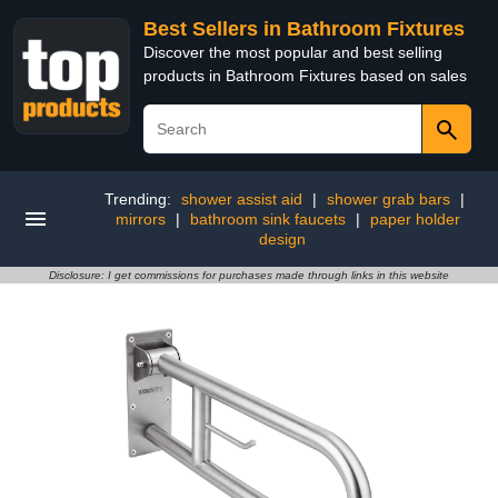
Best Sellers in Bathroom Fixtures
Discover the most popular and best selling
products in Bathroom Fixtures based on sales
Trending:
shower assist aid
|
shower grab bars
|
mirrors
|
bathroom sink faucets
|
paper holder
design
Disclosure: I get commissions for purchases made through links in this website