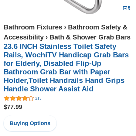
Bathroom Fixtures
›
Bathroom Safety &
Accessibility
›
Bath & Shower Grab Bars
23.6 INCH Stainless Toilet Safety
Rails, WochiTV Handicap Grab Bars
for Elderly, Disabled Flip-Up
Bathroom Grab Bar with Paper
Holder,Toilet Handrails Hand Grips
Handle Shower Assist Aid
213
$77.99
Buying Options