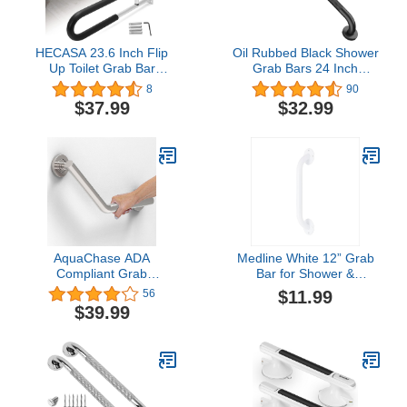
HECASA 23.6 Inch Flip
Oil Rubbed Black Shower
Up Toilet Grab Bar
Grab Bars 24 Inch
Folding Handicap Grab
w/Anti-Slip knurled Grip,
8
90
Bars Rails Support for
iMomwee Stainless Steel
$37.99
$32.99
Elderly Disabled
Wall Mount Bathroom
Pregnant Woman
Safety Balance Handrail,
Bathroom Shower Safety
Handicap Elderly Senior
Toilet Safety Rail
Assist Textured Grab Bar
Handle
AquaChase ADA
Medline White 12” Grab
Compliant Grab
Bar for Shower &
Bar,500lbs Weight
Bathtub, Independence
$11.99
56
Support for Bath Safety
Aid & Ease of Movement
$39.99
(Angled 16 inch, Brushed
— for Elderly,
Nickel)
Handicapped or Seniors,
300 lb. Capacity, 1 Bar