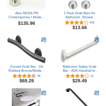
Alno A8324-PN
2 Pack Grab Bars for
Contemporary I Modern
Bathroom, Shower
Grab Bar Brackets, 3",
Handle, Handicap Grab
$135.96
428
Polished Nickel
BarsShower Grab Bar,
$13.66
Grab Bars for Bathtubs
and Showers Shower
Handles for Elderly,
Elderly Assistance
Products Baby Shower
Handle, (AM-5)
Curved Grab Bar - Oil
Bathroom Safety Grab
Rubbed Bronze/Modern
Bar - ADA Handrail for
ADA Bathroom Safety
Tub Shower Toilet
38
13
Rail/304 Stainless
Steps/304 Stainless
$69.29
$29.49
Steel/Right/ 18"
Steel/Knurled/ 36"