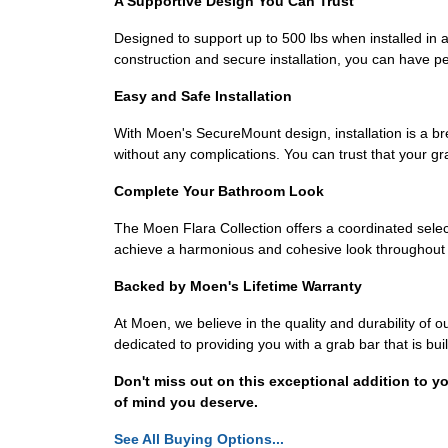
A Supportive Design You Can Trust
Designed to support up to 500 lbs when installed in a
construction and secure installation, you can have p
Easy and Safe Installation
With Moen's SecureMount design, installation is a bree
without any complications. You can trust that your gr
Complete Your Bathroom Look
The Moen Flara Collection offers a coordinated sel
achieve a harmonious and cohesive look throughout y
Backed by Moen's Lifetime Warranty
At Moen, we believe in the quality and durability o
dedicated to providing you with a grab bar that is buil
Don't miss out on this exceptional addition to
of mind you deserve.
See All Buying Options...