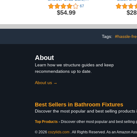
ZUEXT Stainless Steel
Bar,ZUEXT 
67
Bathroom Wall Grab Bar
Steel Wall M
$54.99
$28
Handle, Shower Balance
Grab
Bar, Safety Hand Rail
Handle,Bathr
Support,Handicap Elderly
Bar, Safety
Senior Assist Bath Grab
Support - 
Handle(1.25" Diameter)
Elderly, Inj
Tags:
#hassle-free
Assist Ba
About
Learn how we structure guides and keep
recommendations up to date.
About us →
Best Sellers in Bathroom Fixtures
Discover the most popular and best selling products
Top Products
-
Discover other most popular and best selling 
© 2026
cozylids.com
. All Rights Reserved. As an Amazon Assoc