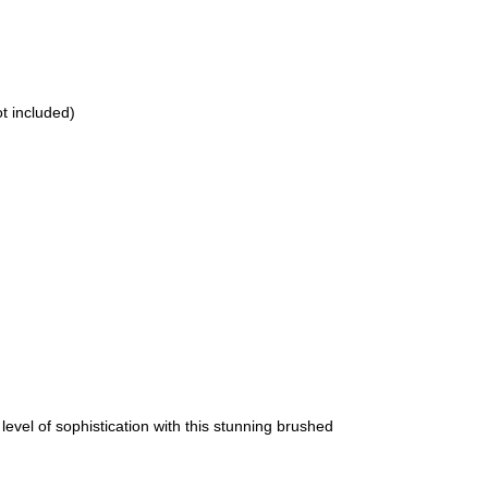
t included)
el of sophistication with this stunning brushed