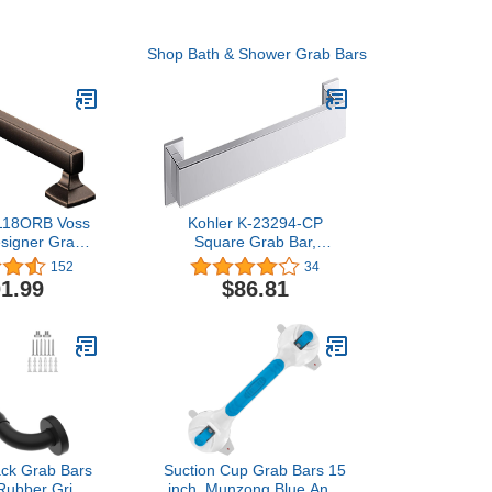
Shop Bath & Shower Grab Bars
18ORB Voss
Kohler K-23294-CP
esigner Grab
Square Grab Bar,
ubbed Bronze,
Polished Chrome
152
34
1.99
$86.81
lack Grab Bars
Suction Cup Grab Bars 15
Rubber Grip,
inch, Munzong Blue Anti-