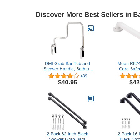
Discover More Best Sellers in 
DMI Grab Bar Tub and
Moen R87
Shower Handle, Bathtub
Care Safet
Grab Bar, Safety Rail, For
Stainless St
439
Safety and Stability, Rust
Grab Bar,
$40.95
$42
Resistant, Chrome
2 Pack 32 Inch Black
2 Pack 16 
Shower Grab Bars,
Black Sho