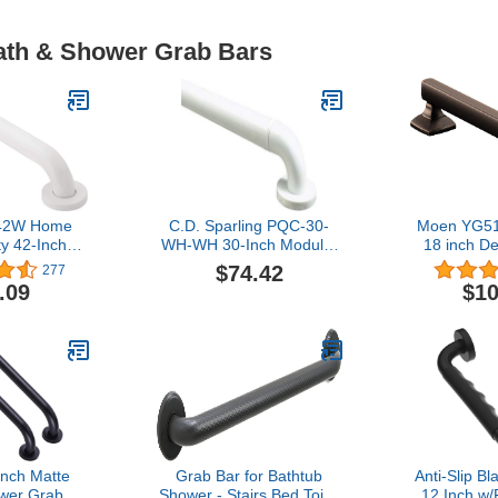
Bath & Shower Grab Bars
42W Home
C.D. Sparling PQC-30-
Moen YG51
y 42-Inch
WH-WH 30-Inch Modular
18 inch D
eel Bathroom
Grab Bar, White/White
bar, Oil R
$74.42
277
 Glacier
Trim
.09
$10
Inch Matte
Grab Bar for Bathtub
Anti-Slip B
wer Grab
Shower - Stairs Bed Toilet
12 Inch w/