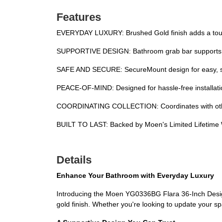
Features
EVERYDAY LUXURY: Brushed Gold finish adds a touch
SUPPORTIVE DESIGN: Bathroom grab bar supports up 
SAFE AND SECURE: SecureMount design for easy, secu
PEACE-OF-MIND: Designed for hassle-free installati
COORDINATING COLLECTION: Coordinates with other 
BUILT TO LAST: Backed by Moen's Limited Lifetime
Details
Enhance Your Bathroom with Everyday Luxury
Introducing the Moen YG0336BG Flara 36-Inch Design
gold finish. Whether you're looking to update your sp