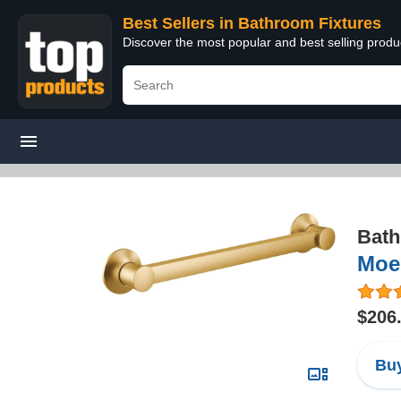
Best Sellers in Bathroom Fixtures
Discover the most popular and best selling prod
Bath
Moe
$206
Buy