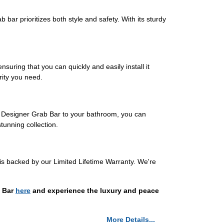
bar prioritizes both style and safety. With its sturdy
nsuring that you can quickly and easily install it
rity you need.
a Designer Grab Bar to your bathroom, you can
unning collection.
is backed by our Limited Lifetime Warranty. We're
b Bar
here
and experience the luxury and peace
More Details...