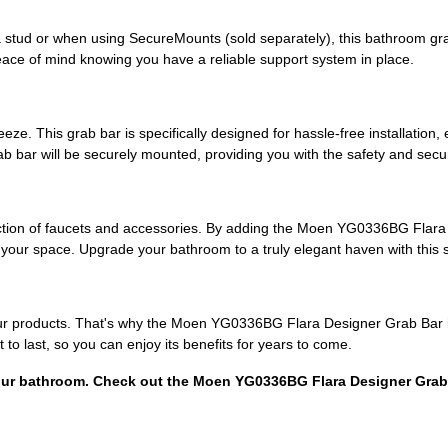
 stud or when using SecureMounts (sold separately), this bathroom grab 
eace of mind knowing you have a reliable support system in place.
ze. This grab bar is specifically designed for hassle-free installation, e
ab bar will be securely mounted, providing you with the safety and secu
ection of faucets and accessories. By adding the Moen YG0336BG Flar
our space. Upgrade your bathroom to a truly elegant haven with this st
f our products. That's why the Moen YG0336BG Flara Designer Grab Bar 
t to last, so you can enjoy its benefits for years to come.
 your bathroom. Check out the Moen YG0336BG Flara Designer Gra