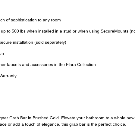
 of sophistication to any room
to 500 lbs when installed in a stud or when using SecureMounts (no
re installation (sold separately)
on
faucets and accessories in the Flara Collection
 Warranty
er Grab Bar in Brushed Gold. Elevate your bathroom to a whole new lev
ace or add a touch of elegance, this grab bar is the perfect choice.