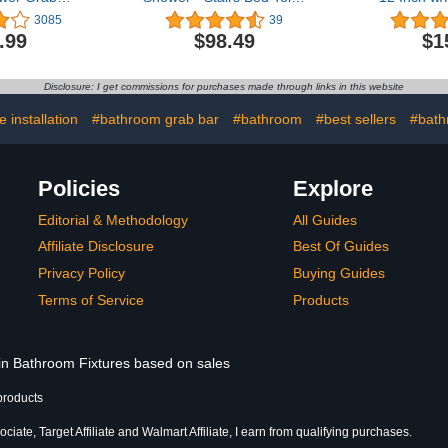
Stainless
Bathroom / Stand Assist &
iMomwee St
3085
39
ount Safety
Safety Handrail / 304
Bathroom W
.99
$98.49
$1
 Bar
Stainless Steel / Shur Grip
Rubbed Bl
oom Balance
/ Oil Rubbed Bronze / 36"
Handle, Sa
 Hand Rail
Handrail
Disclosure: I get commissions for purchases made through links in this website
Handicap,
Elderly S
ury, Senior
Showe
 installation
#bathroom grab bar
#bathroom
#best sellers
#bath
th Handle
Policies
Explore
Editorial & Methodology
All Guides
Affiliate Disclosure
Best Of Guides
Privacy Policy
Buying Guides
Terms of Service
Products
 in Bathroom Fixtures based on sales
products
iate, Target Affiliate and Walmart Affiliate, I earn from qualifying purchases.