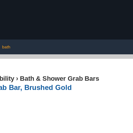
|
bath
ility
›
Bath & Shower Grab Bars
ab Bar, Brushed Gold