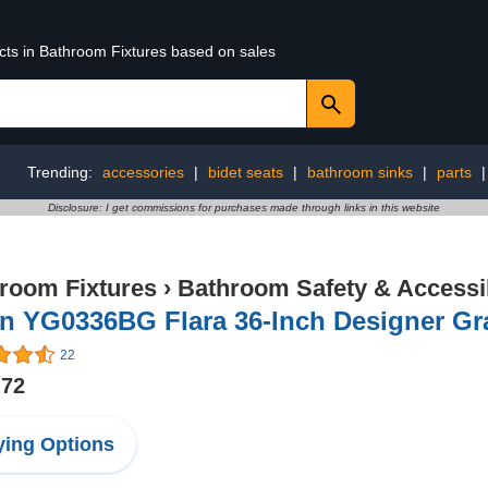
ucts in Bathroom Fixtures based on sales
Trending:
accessories
|
bidet seats
|
bathroom sinks
|
parts
Disclosure: I get commissions for purchases made through links in this website
room Fixtures
›
Bathroom Safety & Accessib
n YG0336BG Flara 36-Inch Designer Gr
22
.72
ing Options