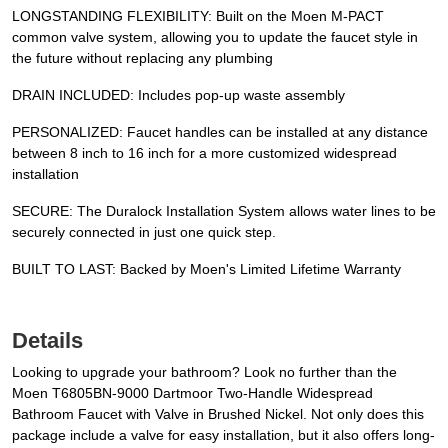
LONGSTANDING FLEXIBILITY: Built on the Moen M-PACT
common valve system, allowing you to update the faucet style in
the future without replacing any plumbing
DRAIN INCLUDED: Includes pop-up waste assembly
PERSONALIZED: Faucet handles can be installed at any distance
between 8 inch to 16 inch for a more customized widespread
installation
SECURE: The Duralock Installation System allows water lines to be
securely connected in just one quick step.
BUILT TO LAST: Backed by Moen's Limited Lifetime Warranty
Details
Looking to upgrade your bathroom? Look no further than the
Moen T6805BN-9000 Dartmoor Two-Handle Widespread
Bathroom Faucet with Valve in Brushed Nickel. Not only does this
package include a valve for easy installation, but it also offers long-