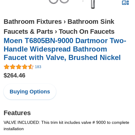
Bathroom Fixtures
›
Bathroom Sink
Faucets & Parts
›
Touch On Faucets
Moen T6805BN-9000 Dartmoor Two-
Handle Widespread Bathroom
Faucet with Valve, Brushed Nickel
183
$264.46
Buying Options
Features
VALVE INCLUDED: This trim kit includes valve # 9000 to complete
installation