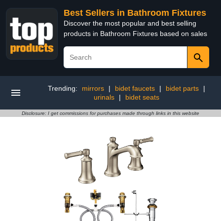
Best Sellers in Bathroom Fixtures
Discover the most popular and best selling
products in Bathroom Fixtures based on sales
Trending:
mirrors
|
bidet faucets
|
bidet parts
|
urinals
|
bidet seats
Disclosure: I get commissions for purchases made through links in this website