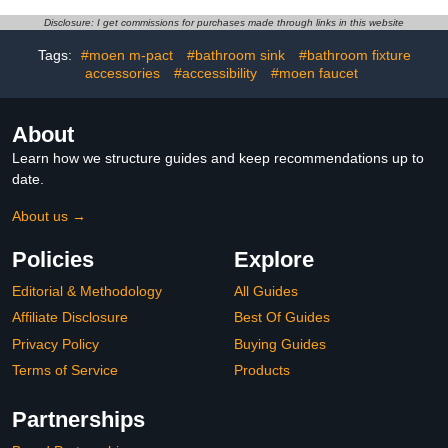
Washroom Taps Lavatory
Lavatory Vanity Faucet
Faucet Stainless Steel
with Pop Up Drain and
Disclosure: I get commissions for purchases made through links in this website
cUPC Certified Single
Supply Hoses
Hole Handle
KMBF005B-2
Tags:
#moen m-pact
#bathroom sink
#bathroom fixture
accessories
#accessibility
#moen faucet
About
Learn how we structure guides and keep recommendations up to
date.
About us →
Policies
Explore
Editorial & Methodology
All Guides
Affiliate Disclosure
Best Of Guides
Privacy Policy
Buying Guides
Terms of Service
Products
Partnerships