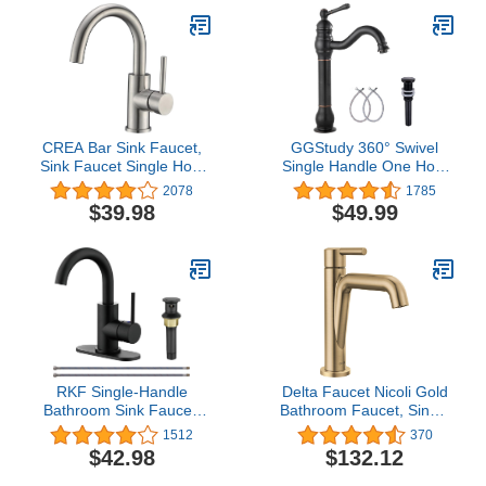
CREA Bar Sink Faucet,
GGStudy 360° Swivel
Sink Faucet Single Hole
Single Handle One Hole
for Bathroom Kitchen
Bathroom Vessel Sink
2078
1785
Small RV Campers
Faucet Matching Pop Up
$39.98
$49.99
Faucet Brushed Nickel
Drain Without Overflow
Pre Wet Mini Restroom
Oil Rubbed Bronze
Bath Utility Marine
Outdoor Faucet for
Farmhouse Vanity
Lavatory
RKF Single-Handle
Delta Faucet Nicoli Gold
Bathroom Sink Faucet,
Bathroom Faucet, Single
Swivel Spout, with Pop-
Hole Bathroom Faucet,
1512
370
up Drain with Overflow
Single Handle Bathroom
$42.98
$132.12
and Supply Hose,Bar
Faucet, Champagne
Sink Faucet,Small
Bronze 15849LF-CZ