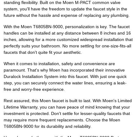
standing flexibility. Built on the Moen M-PACT common valve
system, you'll have the freedom to update the faucet style in the
future without the hassle and expense of replacing any plumbing.
With the Moen T6805BN-9000, personalization is key. The faucet
handles can be installed at any distance between 8 inches and 16
inches, allowing for a more customized widespread installation that
perfectly suits your bathroom. No more settling for one-size-fits-all
faucets that don't quite fit your aesthetic.
When it comes to installation, safety and convenience are
paramount. That's why Moen has incorporated their innovative
Duralock Installation System into this faucet. With just one quick
step, you can securely connect the water lines, ensuring a leak-
free and worry-free experience.
Rest assured, this Moen faucet is built to last. With Moen's Limited
Lifetime Warranty, you can have peace of mind knowing that your
investment is protected. Don't settle for lesser-quality faucets that
may require more frequent replacements. Choose the Moen
T6805BN-9000 for its durability and reliability.