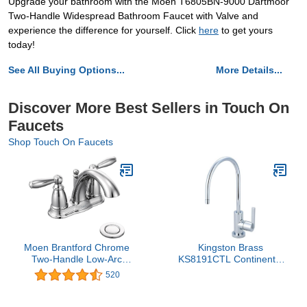
Upgrade your bathroom with the Moen T6805BN-9000 Dartmoor
Two-Handle Widespread Bathroom Faucet with Valve and
experience the difference for yourself. Click
here
to get yours
today!
See All Buying Options...
More Details...
Discover More Best Sellers in Touch On
Faucets
Shop Touch On Faucets
Moen Brantford Chrome
Kingston Brass
Two-Handle Low-Arc
KS8191CTL Continental
Traditional Centerset
Single‑Handle
520
Bathroom Faucet with
Cold‑Water Filtration
Drain Assembly, 6610
Faucet, Polished
Chrome, 5‑7/8 in. Reach