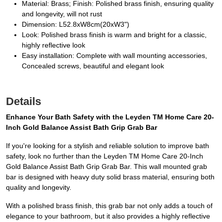
Material: Brass; Finish: Polished brass finish, ensuring quality
and longevity, will not rust
Dimension: L52.8xW8cm(20xW3")
Look: Polished brass finish is warm and bright for a classic,
highly reflective look
Easy installation: Complete with wall mounting accessories,
Concealed screws, beautiful and elegant look
Details
Enhance Your Bath Safety with the Leyden TM Home Care 20-
Inch Gold Balance Assist Bath Grip Grab Bar
If you're looking for a stylish and reliable solution to improve bath
safety, look no further than the Leyden TM Home Care 20-Inch
Gold Balance Assist Bath Grip Grab Bar. This wall mounted grab
bar is designed with heavy duty solid brass material, ensuring both
quality and longevity.
With a polished brass finish, this grab bar not only adds a touch of
elegance to your bathroom, but it also provides a highly reflective