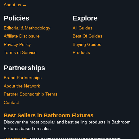
About us →
Policies
Explore
Editorial & Methodology
All Guides
Affiliate Disclosure
Best Of Guides
Privacy Policy
Buying Guides
Terms of Service
Products
Partnerships
Brand Partnerships
About the Network
Partner Sponsorship Terms
Contact
Best Sellers in Bathroom Fixtures
Discover the most popular and best selling products in Bathroom
Fixtures based on sales