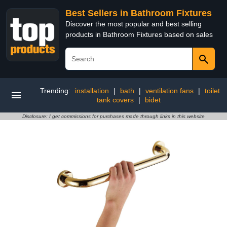
Best Sellers in Bathroom Fixtures
Discover the most popular and best selling
products in Bathroom Fixtures based on sales
Trending:
installation
|
bath
|
ventilation fans
|
toilet
tank covers
|
bidet
Disclosure: I get commissions for purchases made through links in this website