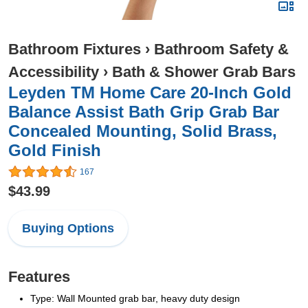
Bathroom Fixtures
›
Bathroom Safety &
Accessibility
›
Bath & Shower Grab Bars
Leyden TM Home Care 20-Inch Gold
Balance Assist Bath Grip Grab Bar
Concealed Mounting, Solid Brass,
Gold Finish
167
$43.99
Buying Options
Features
Type: Wall Mounted grab bar, heavy duty design