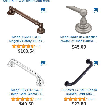
Shop Bath & Shower Grab Bars
Moen YG5418ORB
Moen Madison Collection
Kingsley Safety 18-Inch
Pewter 24-Inch Bathroom
Stainless Steel
Single Towel Bar, Wall
$45.00
195
Traditional Bathroom
Mounted Hand or Body
$103.54
Grab Bar, 18 Inch, Oil
Towel Rack, BP6924PW
Rubbed Bronze
Moen R8718D3GCH
ELLO&ALLO Oil Rubbed
Home Care Ultima 18-
Bronze Bathroom
Inch Designer Bathroom
Shower Grab Bar, Home
1652
1183
Grab Bar with Curl Grip,
Care Bath Handrail (12
$40.50
$23.80