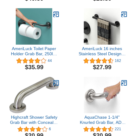
Chrome
Inch)
AmeriLuck Toilet Paper
AmeriLuck 16 inches
Holder Grab Bar, 250lbs
Stainless Steel Designer
Support, Bathroom
Grab Bar for Bath Safety,
44
162
Mobility and Safety Aid,
Collection Glacier, ADA
$35.99
$27.99
Standing and Sitting Help
Compliant 500lbs
for Seniors and Disabled,
Loading Capacity, Matte
16in for Stud Mount,
Black
Matte Black
Highcraft Shower Safety
AquaChase 1-1/4"
Grab Bar with Concealed
Knurled Grab Bar, ADA
Screws, 1-1/2’’ x 12”,
Compliant Bath Safety
6
221
Stainless Steel, Brushed
Shower Handrail,
$20.99
$20.99