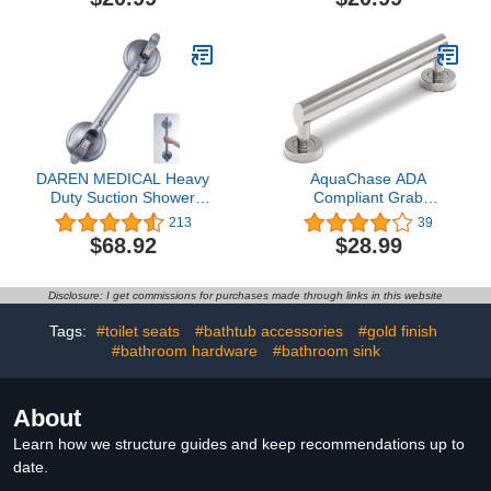
Metal Finish
Bathroom Mobility Aid
Handle for Seniors and
Disabled, Heavy Duty
500lbs Support
DAREN MEDICAL Heavy
AquaChase ADA
Duty Suction Shower
Compliant Grab
Grab Bar - Toilet
Bar,500lbs Weight
213
39
Bathroom Bathtub Safety
Support for Bath Safety
$68.92
$28.99
- Shower Handles,
(16 inch, Brushed Nickel)
Suction Cup Power Up to
250 LB, Perfect for
Disclosure: I get commissions for purchases made through links in this website
Elderly Seniors(18.5
Inch, Gray Silver)
Tags:
#toilet seats
#bathtub accessories
#gold finish
#bathroom hardware
#bathroom sink
About
Learn how we structure guides and keep recommendations up to
date.