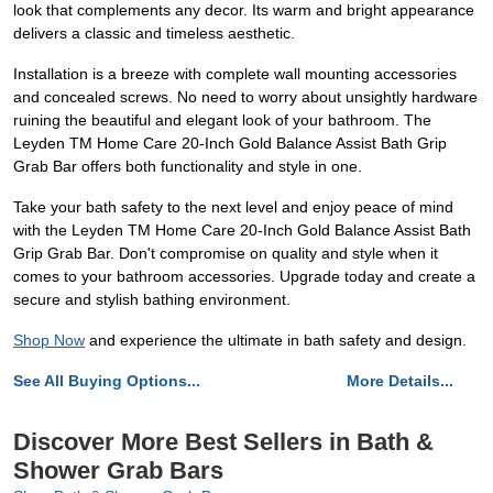
look that complements any decor. Its warm and bright appearance
delivers a classic and timeless aesthetic.
Installation is a breeze with complete wall mounting accessories
and concealed screws. No need to worry about unsightly hardware
ruining the beautiful and elegant look of your bathroom. The
Leyden TM Home Care 20-Inch Gold Balance Assist Bath Grip
Grab Bar offers both functionality and style in one.
Take your bath safety to the next level and enjoy peace of mind
with the Leyden TM Home Care 20-Inch Gold Balance Assist Bath
Grip Grab Bar. Don't compromise on quality and style when it
comes to your bathroom accessories. Upgrade today and create a
secure and stylish bathing environment.
Shop Now
and experience the ultimate in bath safety and design.
See All Buying Options...
More Details...
Discover More Best Sellers in Bath &
Shower Grab Bars