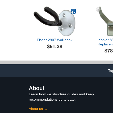
Fisher 2907 Wall hook
Kohler 8
Replacem
$51.38
$78
Ta
About
Learn how we structure guides and keep
recommendations up to date.
About us →