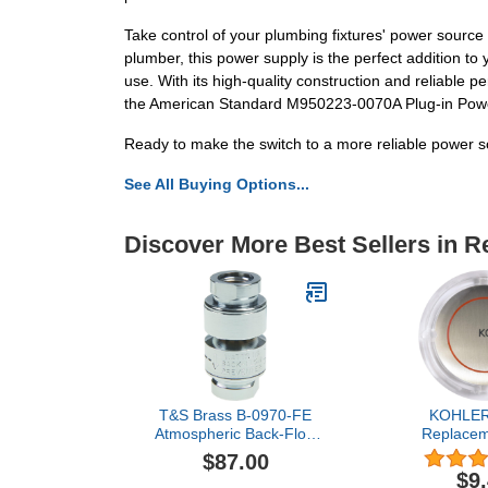
Take control of your plumbing fixtures' power sour
plumber, this power supply is the perfect addition to 
use. With its high-quality construction and reliable p
the American Standard M950223-0070A Plug-in Power
Ready to make the switch to a more reliable power s
See All Buying Options...
Discover More Best Sellers in 
T&S Brass B-0970-FE
KOHLER
Atmospheric Back-Flow
Replacem
Preventer, Chrome
$87.00
$9