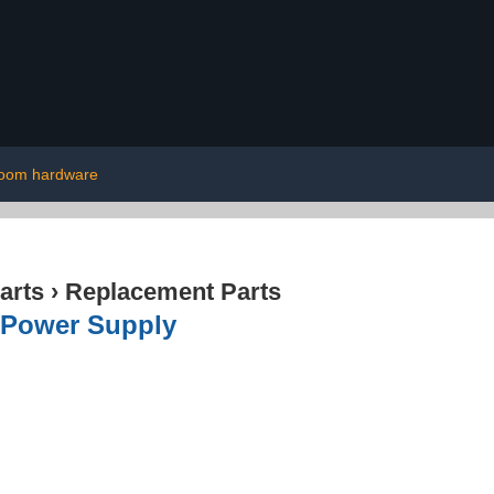
room hardware
arts
›
Replacement Parts
 Power Supply