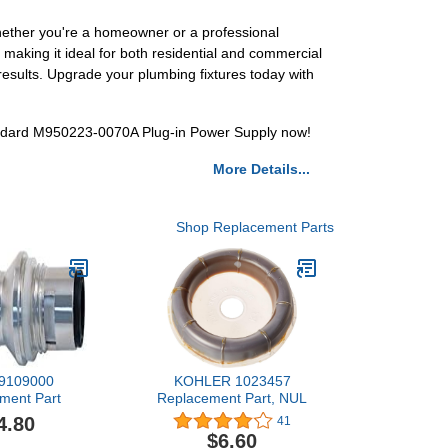
hether you're a homeowner or a professional
, making it ideal for both residential and commercial
 results. Upgrade your plumbing fixtures today with
ndard M950223-0070A Plug-in Power Supply now!
More Details...
Shop Replacement Parts
r 9109000
KOHLER 1023457
ment Part
Replacement Part, NUL
4.80
41
$6.60