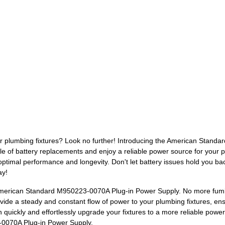
your plumbing fixtures? Look no further! Introducing the American Stan
le of battery replacements and enjoy a reliable power source for your p
 optimal performance and longevity. Don't let battery issues hold you b
ay!
American Standard M950223-0070A Plug-in Power Supply. No more fumbl
ide a steady and constant flow of power to your plumbing fixtures, ensu
n quickly and effortlessly upgrade your fixtures to a more reliable pow
-0070A Plug-in Power Supply.