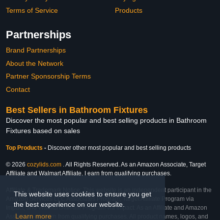
Terms of Service
Products
Partnerships
Brand Partnerships
About the Network
Partner Sponsorship Terms
Contact
Best Sellers in Bathroom Fixtures
Discover the most popular and best selling products in Bathroom
Fixtures based on sales
Top Products
-
Discover other most popular and best selling products
© 2026
cozylids.com
. All Rights Reserved. As an Amazon Associate, Target
Affiliate and Walmart Affiliate, I earn from qualifying purchases.
Affiliate & Trademark Notice: This website is an independent participant in the
This website uses cookies to ensure you get
Amazon Services LLC Associates Program, Target Affiliate Program via
the best experience on our website.
Impact, and Walmart Affiliate Program via Impact. As an Affiliate and Amazon
Learn more
Associate, we earn from qualifying purchases. All product names, logos, and