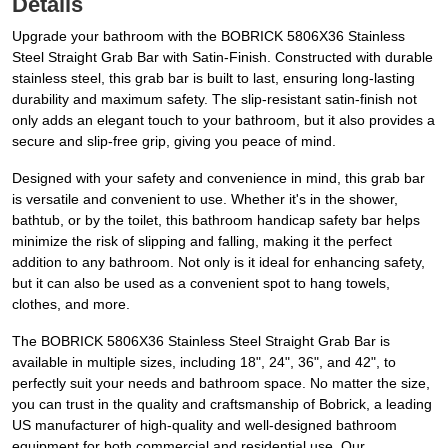
Details
Upgrade your bathroom with the BOBRICK 5806X36 Stainless
Steel Straight Grab Bar with Satin-Finish. Constructed with durable
stainless steel, this grab bar is built to last, ensuring long-lasting
durability and maximum safety. The slip-resistant satin-finish not
only adds an elegant touch to your bathroom, but it also provides a
secure and slip-free grip, giving you peace of mind.
Designed with your safety and convenience in mind, this grab bar
is versatile and convenient to use. Whether it's in the shower,
bathtub, or by the toilet, this bathroom handicap safety bar helps
minimize the risk of slipping and falling, making it the perfect
addition to any bathroom. Not only is it ideal for enhancing safety,
but it can also be used as a convenient spot to hang towels,
clothes, and more.
The BOBRICK 5806X36 Stainless Steel Straight Grab Bar is
available in multiple sizes, including 18", 24", 36", and 42", to
perfectly suit your needs and bathroom space. No matter the size,
you can trust in the quality and craftsmanship of Bobrick, a leading
US manufacturer of high-quality and well-designed bathroom
equipment for both commercial and residential use. Our