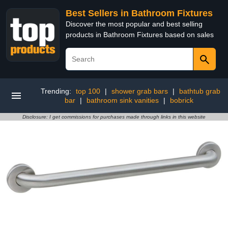
Best Sellers in Bathroom Fixtures
Discover the most popular and best selling
products in Bathroom Fixtures based on sales
Trending:
top 100
|
shower grab bars
|
bathtub grab
bar
|
bathroom sink vanities
|
bobrick
Disclosure: I get commissions for purchases made through links in this website