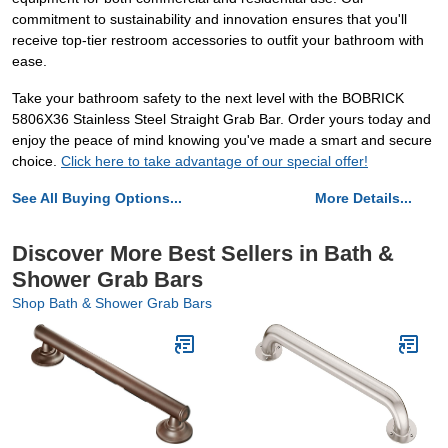
commitment to sustainability and innovation ensures that you'll
receive top-tier restroom accessories to outfit your bathroom with
ease.
Take your bathroom safety to the next level with the BOBRICK
5806X36 Stainless Steel Straight Grab Bar. Order yours today and
enjoy the peace of mind knowing you've made a smart and secure
choice.
Click here to take advantage of our special offer!
See All Buying Options...
More Details...
Discover More Best Sellers in Bath &
Shower Grab Bars
Shop Bath & Shower Grab Bars