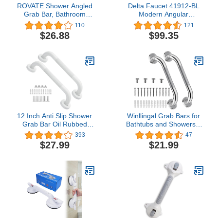
ROVATE Shower Angled
Delta Faucet 41912-BL
Grab Bar, Bathroom
Modern Angular
Safety 17-Inch Stainless
Concealed Screw ADA-
110
121
Steel Bathtub Grip,
Compliant Decorative
$26.88
$99.35
Chrome
Grab Bar, 12 in x 1-1/4
in, Flat Black
12 Inch Anti Slip Shower
Winllingal Grab Bars for
Grab Bar Oil Rubbed
Bathtubs and Showers 2
White, Munzong
Pack 16 Inch- Safety
393
47
Bathroom Grab Bar,
Bathroom Handicap Grab
$27.99
$21.99
Knurled Bathroom
Bar for Seniors - Anti-Slip
Balance Bar,Safety Hand
Grab Bars for Shower-
Rail Support Handicap
Shower Handles for
Elderly Injury Senior
Elderly
Assist Bath Handle