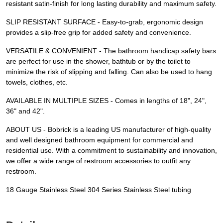
resistant satin-finish for long lasting durability and maximum safety.
SLIP RESISTANT SURFACE - Easy-to-grab, ergonomic design
provides a slip-free grip for added safety and convenience.
VERSATILE & CONVENIENT - The bathroom handicap safety bars
are perfect for use in the shower, bathtub or by the toilet to
minimize the risk of slipping and falling. Can also be used to hang
towels, clothes, etc.
AVAILABLE IN MULTIPLE SIZES - Comes in lengths of 18", 24",
36" and 42".
ABOUT US - Bobrick is a leading US manufacturer of high-quality
and well designed bathroom equipment for commercial and
residential use. With a commitment to sustainability and innovation,
we offer a wide range of restroom accessories to outfit any
restroom.
18 Gauge Stainless Steel 304 Series Stainless Steel tubing