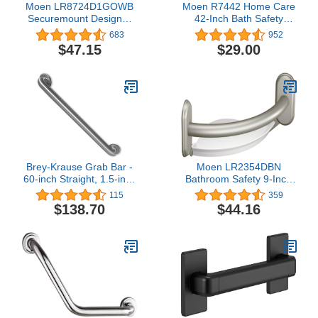
Moen LR8724D1GOWB
Moen R7442 Home Care
Securemount Designer
42-Inch Bath Safety
Elegance Grab Bar With
Bathroom Exposed
683
952
Grip Pads, Old World
Screw Grab Bar,
$47.15
$29.00
Bronze, 24-Inch
Stainless
Brey-Krause Grab Bar -
Moen LR2354DBN
60-inch Straight, 1.5-inch
Bathroom Safety 9-Inch
Diameter Tubing
Curved Bathroom Grab
115
359
Bar with Integrated
$138.70
$44.16
Corner Shelf, Brushed
Nickel