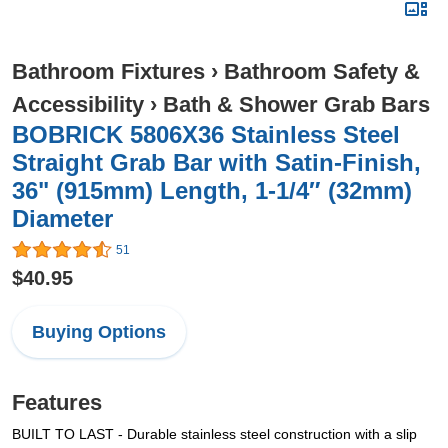
Bathroom Fixtures
›
Bathroom Safety &
Accessibility
›
Bath & Shower Grab Bars
BOBRICK 5806X36 Stainless Steel
Straight Grab Bar with Satin-Finish,
36" (915mm) Length, 1-1/4″ (32mm)
Diameter
51
$40.95
Buying Options
Features
BUILT TO LAST - Durable stainless steel construction with a slip