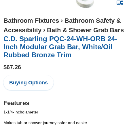
Bathroom Fixtures
›
Bathroom Safety &
Accessibility
›
Bath & Shower Grab Bars
C.D. Sparling PQC-24-WH-ORB 24-
Inch Modular Grab Bar, White/Oil
Rubbed Bronze Trim
$67.26
Buying Options
Features
1-1/4-Inchdiameter
Makes tub or shower journey safer and easier