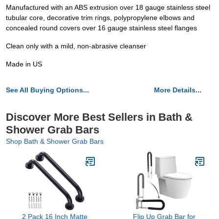
Manufactured with an ABS extrusion over 18 gauge stainless steel
tubular core, decorative trim rings, polypropylene elbows and
concealed round covers over 16 gauge stainless steel flanges
Clean only with a mild, non-abrasive cleanser
Made in US
See All Buying Options...
More Details...
Discover More Best Sellers in Bath &
Shower Grab Bars
Shop Bath & Shower Grab Bars
2 Pack 16 Inch Matte
Flip Up Grab Bar for