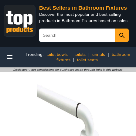
Best Sellers in Bathroom Fixtures
Discover the most popular and best selling
products in Bathroom Fixtures based on sales
Trending:
toilet bowls
|
toilets
|
urinals
|
bathroom
fixtures
|
toilet seats
Disclosure: I get commissions for purchases made through links in this website