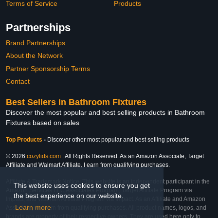
Terms of Service
Products
Partnerships
Brand Partnerships
About the Network
Partner Sponsorship Terms
Contact
Best Sellers in Bathroom Fixtures
Discover the most popular and best selling products in Bathroom
Fixtures based on sales
Top Products
-
Discover other most popular and best selling products
© 2026
cozylids.com
. All Rights Reserved. As an Amazon Associate, Target
Affiliate and Walmart Affiliate, I earn from qualifying purchases.
Affiliate & Trademark Notice: This website is an independent participant in the
This website uses cookies to ensure you get
Amazon Services LLC Associates Program, Target Affiliate Program via
the best experience on our website.
Impact, and Walmart Affiliate Program via Impact. As an Affiliate and Amazon
Learn more
Associate, we earn from qualifying purchases. All product names, logos, and
brands are property of their respective owners. They are used here only to