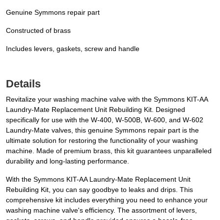
Genuine Symmons repair part
Constructed of brass
Includes levers, gaskets, screw and handle
Details
Revitalize your washing machine valve with the Symmons KIT-AA
Laundry-Mate Replacement Unit Rebuilding Kit. Designed
specifically for use with the W-400, W-500B, W-600, and W-602
Laundry-Mate valves, this genuine Symmons repair part is the
ultimate solution for restoring the functionality of your washing
machine. Made of premium brass, this kit guarantees unparalleled
durability and long-lasting performance.
With the Symmons KIT-AA Laundry-Mate Replacement Unit
Rebuilding Kit, you can say goodbye to leaks and drips. This
comprehensive kit includes everything you need to enhance your
washing machine valve's efficiency. The assortment of levers,