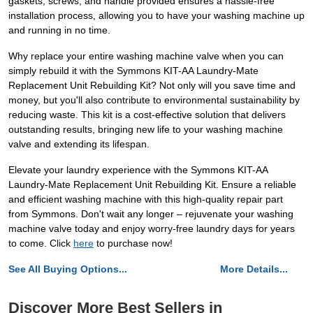
gaskets, screws, and handle provided ensures a hassle-free
installation process, allowing you to have your washing machine up
and running in no time.
Why replace your entire washing machine valve when you can
simply rebuild it with the Symmons KIT-AA Laundry-Mate
Replacement Unit Rebuilding Kit? Not only will you save time and
money, but you'll also contribute to environmental sustainability by
reducing waste. This kit is a cost-effective solution that delivers
outstanding results, bringing new life to your washing machine
valve and extending its lifespan.
Elevate your laundry experience with the Symmons KIT-AA
Laundry-Mate Replacement Unit Rebuilding Kit. Ensure a reliable
and efficient washing machine with this high-quality repair part
from Symmons. Don't wait any longer – rejuvenate your washing
machine valve today and enjoy worry-free laundry days for years
to come. Click
here
to purchase now!
See All Buying Options...
More Details...
Discover More Best Sellers in