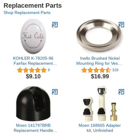
Replacement Parts
Shop Replacement Parts
KOHLER K-78205-96
Inello Brushed Nickel
Fairfax Replacement
Mounting Ring for Vessel
Part, Biscuit
Sinks
9
328
$9.10
$16.99
Moen 141797BRB
Moen 168665 Adapter
Replacement Handle
kit, Unfinished