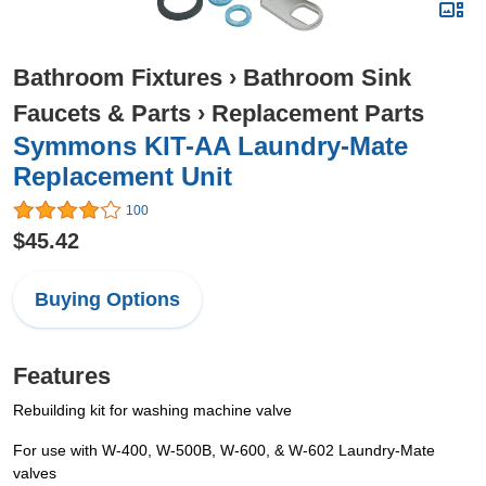
Bathroom Fixtures
›
Bathroom Sink
Faucets & Parts
›
Replacement Parts
Symmons KIT-AA Laundry-Mate
Replacement Unit
100
$45.42
Buying Options
Features
Rebuilding kit for washing machine valve
For use with W-400, W-500B, W-600, & W-602 Laundry-Mate
valves