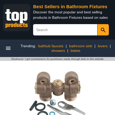
Best Sellers in Bathroom Fixtures
Discover the most popular and best selling
products in Bathroom Fixtures based on sales
Trending:
bathtub faucets
|
bathroom sink
|
levers
|
showers
|
bidets
Disclosure: I get commissions for purchases made through links in this website