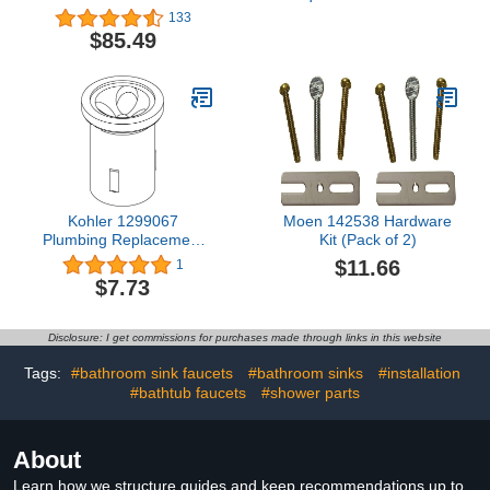
Repair Kit for 1.25" to 2"
133
Model 975XL and for 1-
$85.49
1/4" to 2" Backflow
Preventer
Kohler 1299067
Moen 142538 Hardware
Plumbing Replacement
Kit (Pack of 2)
Parts, 1 Count (Pack of
$11.66
1
1), Unfinished
$7.73
Disclosure: I get commissions for purchases made through links in this website
Tags:
#bathroom sink faucets
#bathroom sinks
#installation
#bathtub faucets
#shower parts
About
Learn how we structure guides and keep recommendations up to