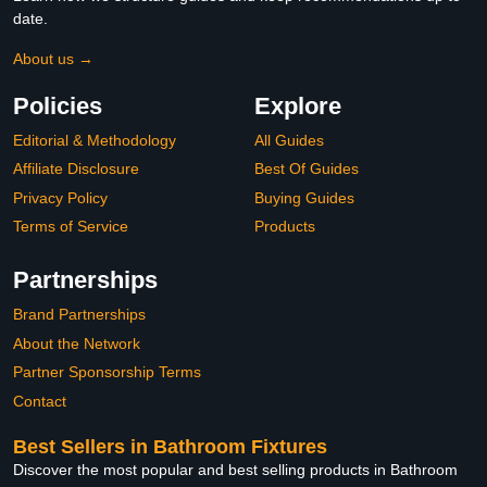
date.
About us →
Policies
Explore
Editorial & Methodology
All Guides
Affiliate Disclosure
Best Of Guides
Privacy Policy
Buying Guides
Terms of Service
Products
Partnerships
Brand Partnerships
About the Network
Partner Sponsorship Terms
Contact
Best Sellers in Bathroom Fixtures
Discover the most popular and best selling products in Bathroom