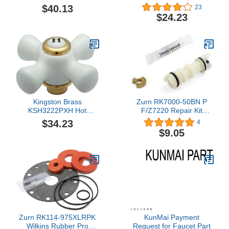
Dome for 5995,
$40.13
23
Mediterranean Bronze
$24.23
Kingston Brass
Zurn RK7000-50BN P
KSH3222PXH Hot
F/Z7220 Repair Kit
Porcelain Cross Handle,
Diverter Stem
$34.23
4
Polished Brass
$9.05
Zurn RK114-975XLRPK
KunMai Payment
Wilkins Rubber Pro
Request for Faucet Part