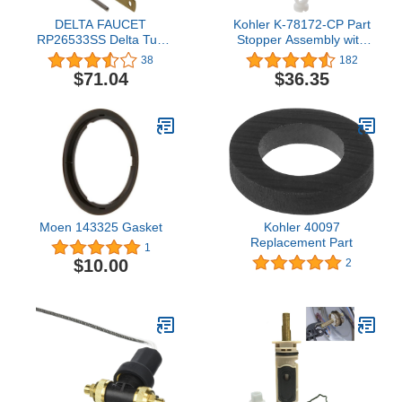
DELTA FAUCET
Kohler K-78172-CP Part
RP26533SS Delta Tub
Stopper Assembly with
and Shower Faucets and
Adjustable Stem, 1 Pack,
38
182
Accessories, Stainless
Chrome
$71.04
$36.35
Moen 143325 Gasket
Kohler 40097
Replacement Part
1
$10.00
2