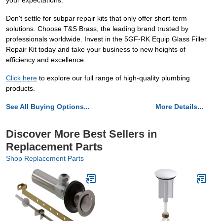
your expectations.
Don't settle for subpar repair kits that only offer short-term
solutions. Choose T&S Brass, the leading brand trusted by
professionals worldwide. Invest in the 5GF-RK Equip Glass Filler
Repair Kit today and take your business to new heights of
efficiency and excellence.
Click here
to explore our full range of high-quality plumbing
products.
See All Buying Options...
More Details...
Discover More Best Sellers in
Replacement Parts
Shop Replacement Parts