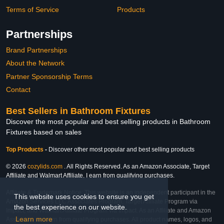
Terms of Service
Products
Partnerships
Brand Partnerships
About the Network
Partner Sponsorship Terms
Contact
Best Sellers in Bathroom Fixtures
Discover the most popular and best selling products in Bathroom
Fixtures based on sales
Top Products
-
Discover other most popular and best selling products
© 2026
cozylids.com
. All Rights Reserved. As an Amazon Associate, Target
Affiliate and Walmart Affiliate, I earn from qualifying purchases.
Affiliate & Trademark Notice: This website is an independent participant in the
This website uses cookies to ensure you get
Amazon Services LLC Associates Program, Target Affiliate Program via
the best experience on our website.
Impact, and Walmart Affiliate Program via Impact. As an Affiliate and Amazon
Learn more
Associate, we earn from qualifying purchases. All product names, logos, and