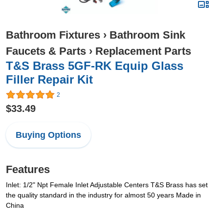
Bathroom Fixtures
›
Bathroom Sink
Faucets & Parts
›
Replacement Parts
T&S Brass 5GF-RK Equip Glass
Filler Repair Kit
2
$33.49
Buying Options
Features
Inlet: 1/2" Npt Female Inlet Adjustable Centers T&S Brass has set
the quality standard in the industry for almost 50 years Made in
China