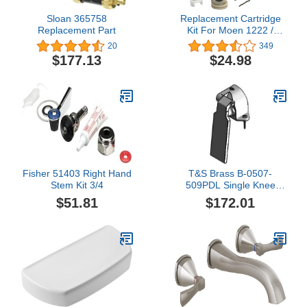
Sloan 365758
Replacement Cartridge
Replacement Part
Kit For Moen 1222 /
1222B Posi-Temp Single
20
349
Handle Faucets
$177.13
$24.98
Fisher 51403 Right Hand
T&S Brass B-0507-
Stem Kit 3/4
509PDL Single Knee
Pedal Valve, Ledge
$51.81
$172.01
Mount, 1/2" NPT Inlet
and Outlet