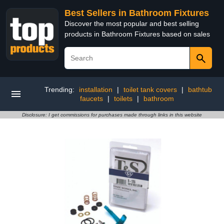
Best Sellers in Bathroom Fixtures
Discover the most popular and best selling
products in Bathroom Fixtures based on sales
Trending:
installation
|
toilet tank covers
|
bathtub
faucets
|
toilets
|
bathroom
Disclosure: I get commissions for purchases made through links in this website