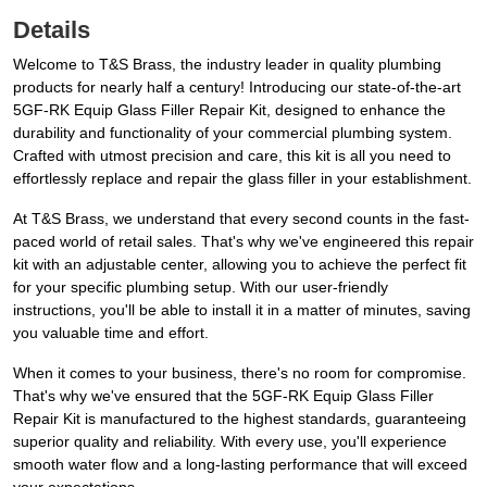
Details
Welcome to T&S Brass, the industry leader in quality plumbing
products for nearly half a century! Introducing our state-of-the-art
5GF-RK Equip Glass Filler Repair Kit, designed to enhance the
durability and functionality of your commercial plumbing system.
Crafted with utmost precision and care, this kit is all you need to
effortlessly replace and repair the glass filler in your establishment.
At T&S Brass, we understand that every second counts in the fast-
paced world of retail sales. That's why we've engineered this repair
kit with an adjustable center, allowing you to achieve the perfect fit
for your specific plumbing setup. With our user-friendly
instructions, you'll be able to install it in a matter of minutes, saving
you valuable time and effort.
When it comes to your business, there's no room for compromise.
That's why we've ensured that the 5GF-RK Equip Glass Filler
Repair Kit is manufactured to the highest standards, guaranteeing
superior quality and reliability. With every use, you'll experience
smooth water flow and a long-lasting performance that will exceed