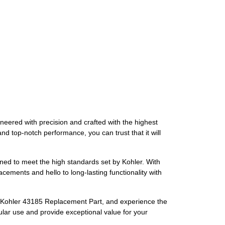
neered with precision and crafted with the highest
nd top-notch performance, you can trust that it will
gned to meet the high standards set by Kohler. With
acements and hello to long-lasting functionality with
the Kohler 43185 Replacement Part, and experience the
gular use and provide exceptional value for your