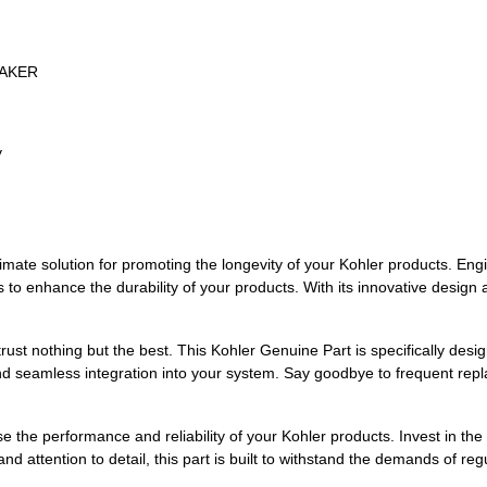
EAKER
y
mate solution for promoting the longevity of your Kohler products. Engi
 to enhance the durability of your products. With its innovative design a
ust nothing but the best. This Kohler Genuine Part is specifically desi
 and seamless integration into your system. Say goodbye to frequent repl
se the performance and reliability of your Kohler products. Invest in 
nd attention to detail, this part is built to withstand the demands of re