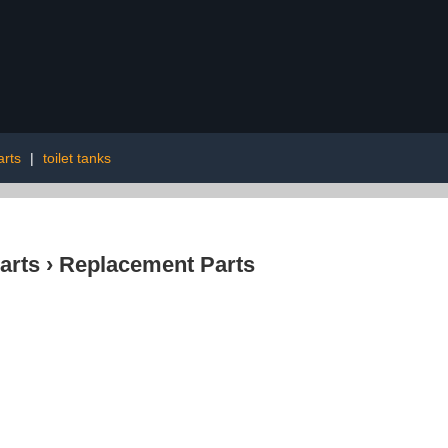
arts
|
toilet tanks
arts
›
Replacement Parts