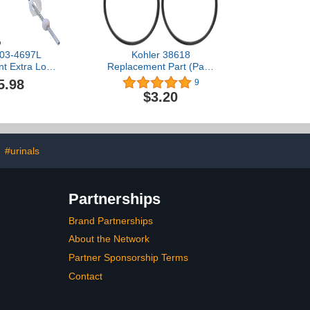
03-4697L
Kohler 38618
t Extra Long
Replacement Part (Pack
ry Pop Up
of 2)
5.98
9
 Rod Assembly
$3.20
ister, 10-Inch,
ted (Pack of
2)
#urinals
Partnerships
Brand Partnerships
About the Network
Partner Sponsorship Terms
Contact