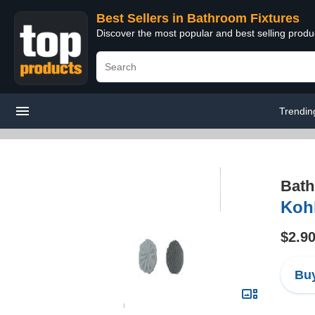
Best Sellers in Bathroom Fixtures
Discover the most popular and best selling prod
Trendin
Bath
Koh
$2.9
Buy