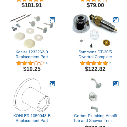
$181.91
$79.00
Kohler 1232262-0
Symmons DT-20/5
Replacement Part
Divertrol Complete
Replacement Unit, Brass
4
2
$10.25
$122.82
KOHLER 1050048-B
Gerber Plumbing Amalfi
Replacement Part
Tub and Shower Trim Kit
with Treysta Cartridge