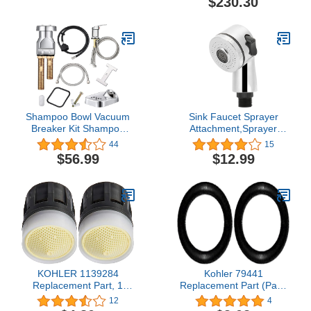
$230.30
Shampoo Bowl Vacuum
Sink Faucet Sprayer
Breaker Kit Shampoo
Attachment,Sprayer
Bowl Faucet Salon Sink
Head for Shampoo Bowl,
44
15
Parts Shampoo Sink
Pedicure Spa, Salon,Side
$56.99
$12.99
Parts for Replacement (8
Control Button Sink
Pcs)
Replacement Part for
Hair Washing Dog Baby
Shampoo Bath, Stainless
Steel
KOHLER 1139284
Kohler 79441
Replacement Part, 1
Replacement Part (Pack
Count (Pack of 2)
of 2)
12
4