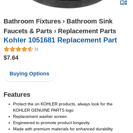
Bathroom Fixtures
›
Bathroom Sink
Faucets & Parts
›
Replacement Parts
Kohler 1051681 Replacement Part
31
$7.64
Buying Options
Features
Protect the on KOHLER products, always look for the
KOHLER GENUINE PARTS logo
Replacement washer screen
Engineered to promote product longevity
Made with premium materials for enhanced durability