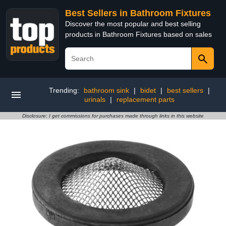
Best Sellers in Bathroom Fixtures
Discover the most popular and best selling
products in Bathroom Fixtures based on sales
Trending:
bathroom sink
|
bidet
|
best sellers
|
urinals
|
replacement parts
Disclosure: I get commissions for purchases made through links in this website