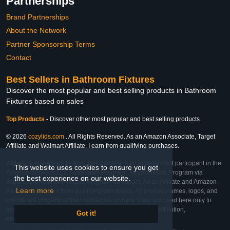
Partnerships
Brand Partnerships
About the Network
Partner Sponsorship Terms
Contact
Best Sellers in Bathroom Fixtures
Discover the most popular and best selling products in Bathroom
Fixtures based on sales
Top Products
-
Discover other most popular and best selling products
© 2026
cozylids.com
. All Rights Reserved. As an Amazon Associate, Target
Affiliate and Walmart Affiliate, I earn from qualifying purchases.
Affiliate & Trademark Notice: This website is an independent participant in the
This website uses cookies to ensure you get
Amazon Services LLC Associates Program, Target Affiliate Program via
the best experience on our website.
Impact, and Walmart Affiliate Program via Impact. As an Affiliate and Amazon
Learn more
Associate, we earn from qualifying purchases. All product names, logos, and
brands are property of their respective owners. They are used here only to
identify the products and their inclusion does not imply affiliation,
Got it!
endorsement, or sponsorship by the trademark owner.