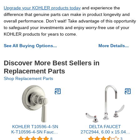
Upgrade your KOHLER products today
and experience the
difference that genuine parts can make in product longevity and
overall performance. Don't wait! Take advantage of this opportunity
to safeguard your investments and enjoy worry-free use of your
KOHLER products for years to come.
See All Buying Options...
More Details...
Discover More Best Sellers in
Replacement Parts
Shop Replacement Parts
KOHLER T10596-4-SN
DELTA FAUCET
K-T10596-4-SN Faucet,
27C2944, 6.00 x 15.04 x
Vibrant Polished Nickel
6.00 inches, Chrome
8
3