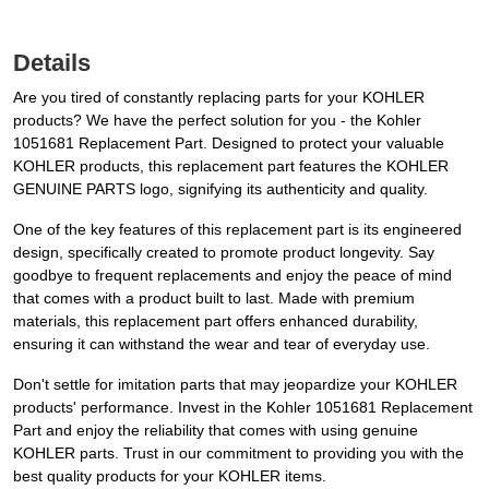
Details
Are you tired of constantly replacing parts for your KOHLER
products? We have the perfect solution for you - the Kohler
1051681 Replacement Part. Designed to protect your valuable
KOHLER products, this replacement part features the KOHLER
GENUINE PARTS logo, signifying its authenticity and quality.
One of the key features of this replacement part is its engineered
design, specifically created to promote product longevity. Say
goodbye to frequent replacements and enjoy the peace of mind
that comes with a product built to last. Made with premium
materials, this replacement part offers enhanced durability,
ensuring it can withstand the wear and tear of everyday use.
Don't settle for imitation parts that may jeopardize your KOHLER
products' performance. Invest in the Kohler 1051681 Replacement
Part and enjoy the reliability that comes with using genuine
KOHLER parts. Trust in our commitment to providing you with the
best quality products for your KOHLER items.