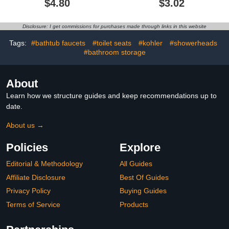
$4.80
$3.02
Disclosure: I get commissions for purchases made through links in this website
Tags:
#bathtub faucets
#toilet seats
#kohler
#showerheads
#bathroom storage
About
Learn how we structure guides and keep recommendations up to
date.
About us →
Policies
Explore
Editorial & Methodology
All Guides
Affiliate Disclosure
Best Of Guides
Privacy Policy
Buying Guides
Terms of Service
Products