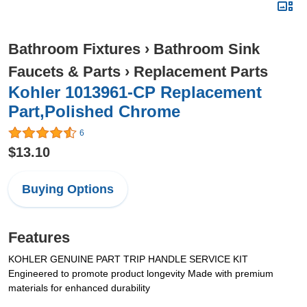
Bathroom Fixtures
›
Bathroom Sink
Faucets & Parts
›
Replacement Parts
Kohler 1013961-CP Replacement
Part,Polished Chrome
6
$13.10
Buying Options
Features
KOHLER GENUINE PART TRIP HANDLE SERVICE KIT
Engineered to promote product longevity Made with premium
materials for enhanced durability