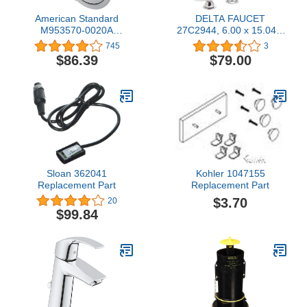
American Standard
DELTA FAUCET
M953570-0020A
27C2944, 6.00 x 15.04 x
SHOWER HEAD Polished
6.00 inches, Chrome
745
3
Chrome, 3.25 x 4.80 x
$86.39
$79.00
4.80 inches
Sloan 362041
Kohler 1047155
Replacement Part
Replacement Part
$3.70
20
$99.84