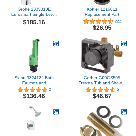
Grohe 2339310E
Kohler 1216611
Eurosmart Single-Lever
Replacement Part
Mixer Tap Medium Height
$185.16
222
with Energy-Saving
$26.95
Function
Sloan 3324122 Bath
Gerber G00GS505
Faucets and
Treysta Tub and Shower
Accessories, Green
Valve, Rough Brass
2
5
$136.46
$46.67