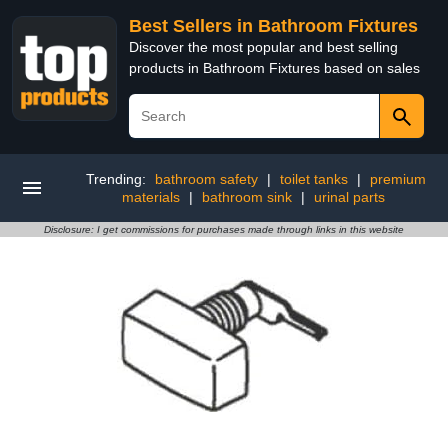
Best Sellers in Bathroom Fixtures
Discover the most popular and best selling
products in Bathroom Fixtures based on sales
Trending:
bathroom safety
|
toilet tanks
|
premium
materials
|
bathroom sink
|
urinal parts
Disclosure: I get commissions for purchases made through links in this website