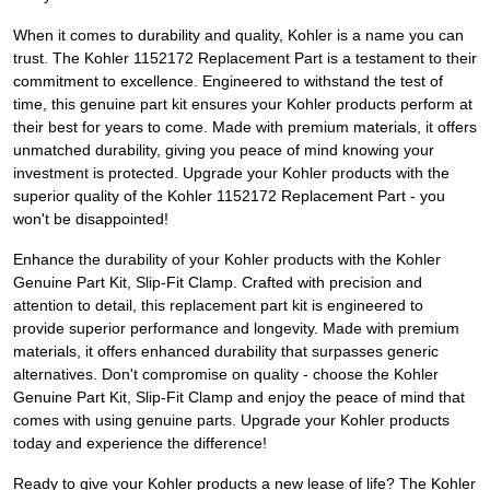
When it comes to durability and quality, Kohler is a name you can
trust. The Kohler 1152172 Replacement Part is a testament to their
commitment to excellence. Engineered to withstand the test of
time, this genuine part kit ensures your Kohler products perform at
their best for years to come. Made with premium materials, it offers
unmatched durability, giving you peace of mind knowing your
investment is protected. Upgrade your Kohler products with the
superior quality of the Kohler 1152172 Replacement Part - you
won't be disappointed!
Enhance the durability of your Kohler products with the Kohler
Genuine Part Kit, Slip-Fit Clamp. Crafted with precision and
attention to detail, this replacement part kit is engineered to
provide superior performance and longevity. Made with premium
materials, it offers enhanced durability that surpasses generic
alternatives. Don't compromise on quality - choose the Kohler
Genuine Part Kit, Slip-Fit Clamp and enjoy the peace of mind that
comes with using genuine parts. Upgrade your Kohler products
today and experience the difference!
Ready to give your Kohler products a new lease of life? The Kohler