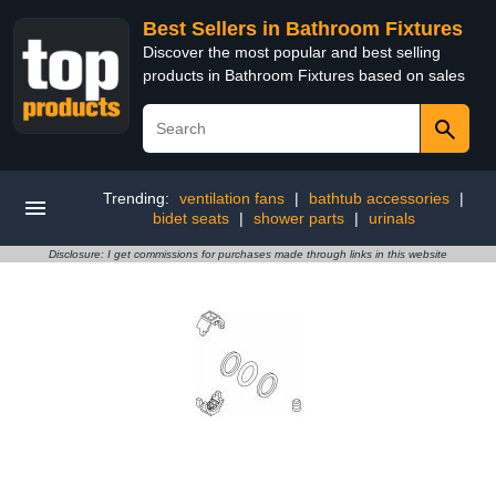
Best Sellers in Bathroom Fixtures
Discover the most popular and best selling
products in Bathroom Fixtures based on sales
Trending:
ventilation fans
|
bathtub accessories
|
bidet seats
|
shower parts
|
urinals
Disclosure: I get commissions for purchases made through links in this website