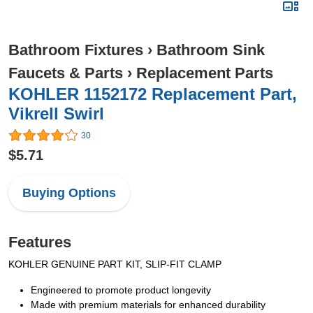
Bathroom Fixtures
›
Bathroom Sink
Faucets & Parts
›
Replacement Parts
KOHLER 1152172 Replacement Part,
Vikrell Swirl
30
$5.71
Buying Options
Features
KOHLER GENUINE PART KIT, SLIP-FIT CLAMP
Engineered to promote product longevity
Made with premium materials for enhanced durability