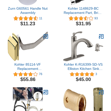
Zurn G60561 Handle Nut
Kohler 1148629-BC
Assembly
Replacement Part, Bright
Chrome
11
93
$11.23
$31.95
Kohler 85114-VF
Kohler K-R16399-SD-VS
Replacement
Elliston Kitchen Sink
Part,Polished Brass,1.2 x
Faucet, Vibrant Stainless
76
3
9 x 2.2 inches
$55.86
$45.00