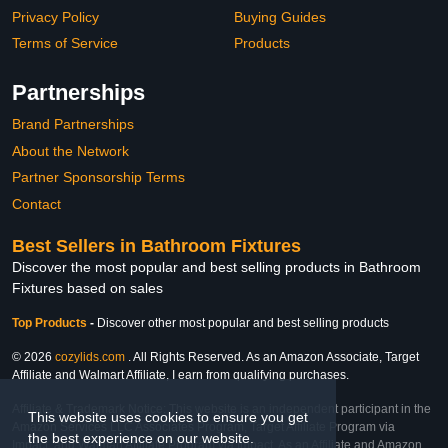
Privacy Policy
Buying Guides
Terms of Service
Products
Partnerships
Brand Partnerships
About the Network
Partner Sponsorship Terms
Contact
Best Sellers in Bathroom Fixtures
Discover the most popular and best selling products in Bathroom
Fixtures based on sales
Top Products
-
Discover other most popular and best selling products
© 2026
cozylids.com
. All Rights Reserved. As an Amazon Associate, Target
Affiliate and Walmart Affiliate, I earn from qualifying purchases.
Affiliate & Trademark Notice: This website is an independent participant in the
This website uses cookies to ensure you get
Amazon Services LLC Associates Program, Target Affiliate Program via
the best experience on our website.
Impact, and Walmart Affiliate Program via Impact. As an Affiliate and Amazon