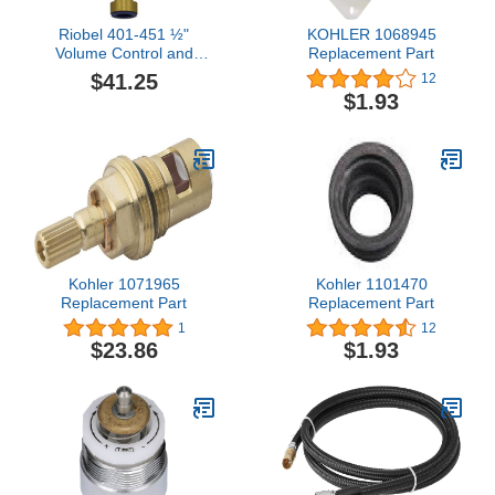
Riobel 401-451 ½"
KOHLER 1068945
Volume Control and
Replacement Part
Falling Water Cold
$41.25
12
Cartridge, Yellow
$1.93
Kohler 1071965
Kohler 1101470
Replacement Part
Replacement Part
1
12
$23.86
$1.93