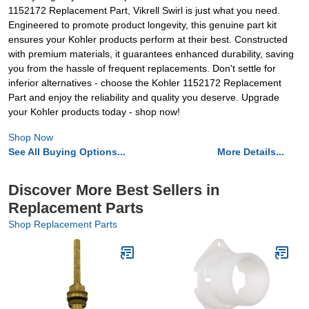
1152172 Replacement Part, Vikrell Swirl is just what you need.
Engineered to promote product longevity, this genuine part kit
ensures your Kohler products perform at their best. Constructed
with premium materials, it guarantees enhanced durability, saving
you from the hassle of frequent replacements. Don't settle for
inferior alternatives - choose the Kohler 1152172 Replacement
Part and enjoy the reliability and quality you deserve. Upgrade
your Kohler products today - shop now!
Shop Now
See All Buying Options...
More Details...
Discover More Best Sellers in
Replacement Parts
Shop Replacement Parts