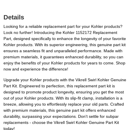
Details
Looking for a reliable replacement part for your Kohler products?
Look no further! Introducing the Kohler 1152172 Replacement
Part, designed specifically to enhance the longevity of your favorite
Kohler products. With its superior engineering, this genuine part kit
ensures a seamless fit and unparalleled performance. Made with
premium materials, it guarantees enhanced durability, so you can
enjoy the benefits of your Kohler products for years to come. Shop
now and experience the difference!
Upgrade your Kohler products with the Vikrell Swirl Kohler Genuine
Part Kit. Engineered to perfection, this replacement part kit is
designed to promote product longevity, ensuring you get the most
out of your Kohler products. With its slip-fit clamp, installation is a
breeze, allowing you to effortlessly replace your old parts. Crafted
with premium materials, this genuine part kit offers enhanced
durability, surpassing your expectations. Don't settle for subpar
replacements - choose the Vikrell Swirl Kohler Genuine Part Kit
today!