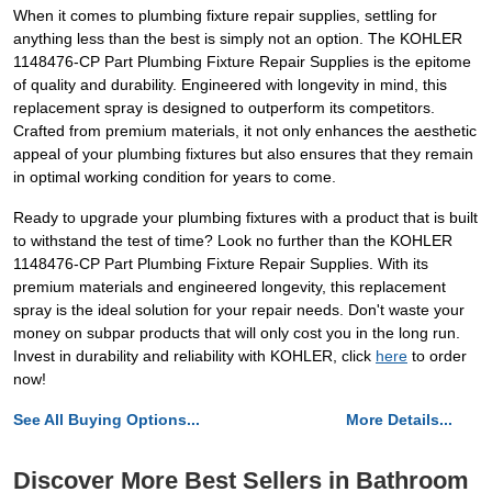
When it comes to plumbing fixture repair supplies, settling for
anything less than the best is simply not an option. The KOHLER
1148476-CP Part Plumbing Fixture Repair Supplies is the epitome
of quality and durability. Engineered with longevity in mind, this
replacement spray is designed to outperform its competitors.
Crafted from premium materials, it not only enhances the aesthetic
appeal of your plumbing fixtures but also ensures that they remain
in optimal working condition for years to come.
Ready to upgrade your plumbing fixtures with a product that is built
to withstand the test of time? Look no further than the KOHLER
1148476-CP Part Plumbing Fixture Repair Supplies. With its
premium materials and engineered longevity, this replacement
spray is the ideal solution for your repair needs. Don't waste your
money on subpar products that will only cost you in the long run.
Invest in durability and reliability with KOHLER, click
here
to order
now!
See All Buying Options...
More Details...
Discover More Best Sellers in Bathroom