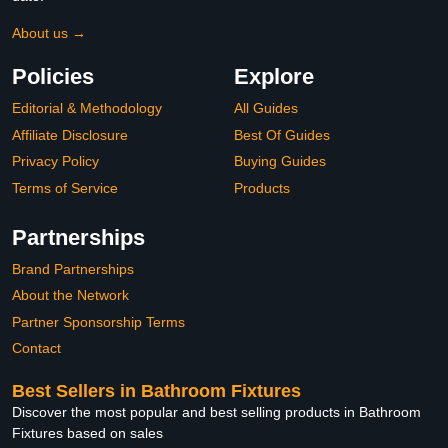
About us →
Policies
Explore
Editorial & Methodology
All Guides
Affiliate Disclosure
Best Of Guides
Privacy Policy
Buying Guides
Terms of Service
Products
Partnerships
Brand Partnerships
About the Network
Partner Sponsorship Terms
Contact
Best Sellers in Bathroom Fixtures
Discover the most popular and best selling products in Bathroom
Fixtures based on sales