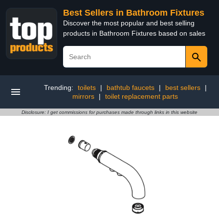
Best Sellers in Bathroom Fixtures
Discover the most popular and best selling
products in Bathroom Fixtures based on sales
Trending:
toilets
|
bathtub faucets
|
best sellers
|
mirrors
|
toilet replacement parts
Disclosure: I get commissions for purchases made through links in this website