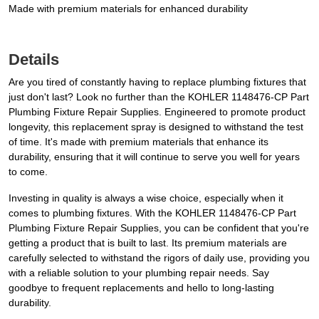
Made with premium materials for enhanced durability
Details
Are you tired of constantly having to replace plumbing fixtures that
just don't last? Look no further than the KOHLER 1148476-CP Part
Plumbing Fixture Repair Supplies. Engineered to promote product
longevity, this replacement spray is designed to withstand the test
of time. It's made with premium materials that enhance its
durability, ensuring that it will continue to serve you well for years
to come.
Investing in quality is always a wise choice, especially when it
comes to plumbing fixtures. With the KOHLER 1148476-CP Part
Plumbing Fixture Repair Supplies, you can be confident that you're
getting a product that is built to last. Its premium materials are
carefully selected to withstand the rigors of daily use, providing you
with a reliable solution to your plumbing repair needs. Say
goodbye to frequent replacements and hello to long-lasting
durability.