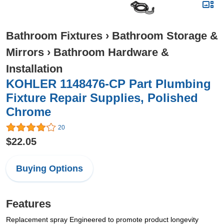
Bathroom Fixtures
›
Bathroom Storage &
Mirrors
›
Bathroom Hardware &
Installation
KOHLER 1148476-CP Part Plumbing
Fixture Repair Supplies, Polished
Chrome
20
$22.05
Buying Options
Features
Replacement spray Engineered to promote product longevity