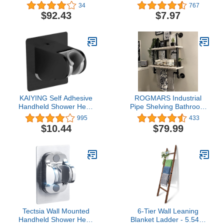
Rough-in 10", Unfinished
Bath Seat, 4 Pack 1-1/8"
34
767
Rubber Tips Non Slip
$92.43
$7.97
Shower Bench and Tub
Transfer Benches
Suction Cup Feet
KAIYING Self Adhesive
ROGMARS Industrial
Handheld Shower Head
Pipe Shelving Bathroom
Holder Wall Mount,
Pipe Shelves with Towel
995
433
Adjustable Angle Rv
Bar,2 Tier 24 inch Retro
$10.44
$79.99
Shower Head Holder,
White Rustic Farmhouse
Bathroom Shower Wand
Pipe Wall Shelves
Holder, Universal Shower
Bathroom Shelves Over
Bracket, ABS, Black
Toilet for Storage
Tectsia Wall Mounted
6-Tier Wall Leaning
Handheld Shower Head
Blanket Ladder - 5.54Ft