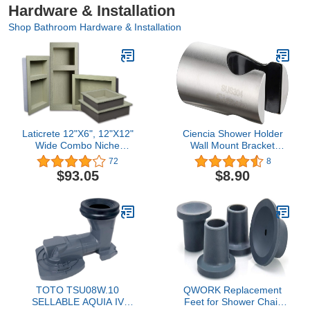
Hardware & Installation
Shop Bathroom Hardware & Installation
Laticrete 12"X6", 12"X12"
Ciencia Shower Holder
Wide Combo Niche
Wall Mount Bracket
Laticrete
Stainless Steel Holder
72
8
Bracket for Handheld
$93.05
$8.90
Shower Head and Bidet
Sprayer, ST19
TOTO TSU08W.10
QWORK Replacement
SELLABLE AQUIA IV
Feet for Shower Chair