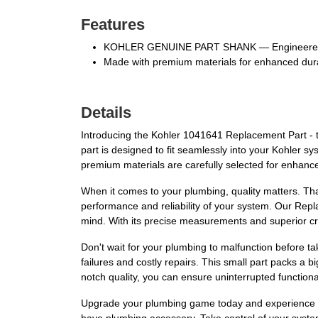
Features
KOHLER GENUINE PART SHANK — Engineered t
Made with premium materials for enhanced dura
Details
Introducing the Kohler 1041641 Replacement Part - th
part is designed to fit seamlessly into your Kohler sys
premium materials are carefully selected for enhanced
When it comes to your plumbing, quality matters. Tha
performance and reliability of your system. Our Repl
mind. With its precise measurements and superior craf
Don't wait for your plumbing to malfunction before t
failures and costly repairs. This small part packs a 
notch quality, you can ensure uninterrupted functiona
Upgrade your plumbing game today and experience th