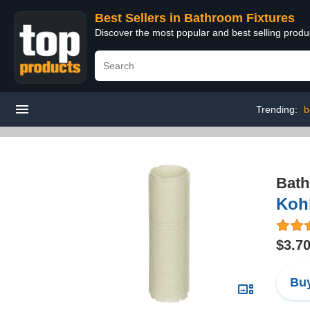
Best Sellers in Bathroom Fixtures
Discover the most popular and best selling prod
Trending:
b
Bath
Kohl
$3.7
Buy