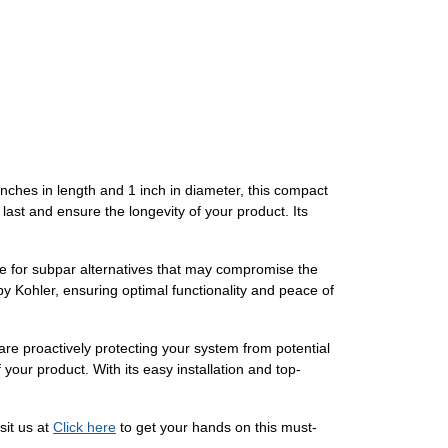
inches in length and 1 inch in diameter, this compact
o last and ensure the longevity of your product. Its
le for subpar alternatives that may compromise the
y Kohler, ensuring optimal functionality and peace of
are proactively protecting your system from potential
your product. With its easy installation and top-
it us at
Click here
to get your hands on this must-