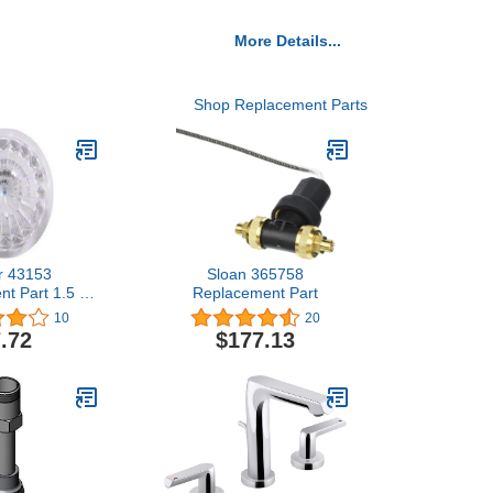
More Details...
Shop Replacement Parts
r 43153
Sloan 365758
t Part 1.5 x
Replacement Part
.5 inches
10
20
.72
$177.13