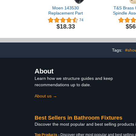
Moen 143530
T&S Brass 
Replacement Part
Spindle Ass
Right
74
$18.33
$56
Tags:
#sho
About
Learn how we structure guides and keep
recommendations up to date.
About us →
Best Sellers in Bathroom Fixtures
Discover the most popular and best selling products
Top Products
-
Discover other most popular and best selling 