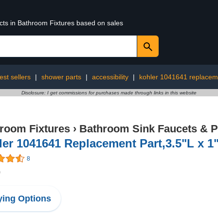
ucts in Bathroom Fixtures based on sales
est sellers
|
shower parts
|
accessibility
|
kohler 1041641 replacem
Disclosure: I get commissions for purchases made through links in this website
room Fixtures
›
Bathroom Sink Faucets & P
er 1041641 Replacement Part,3.5"L x 1
8
0
ing Options