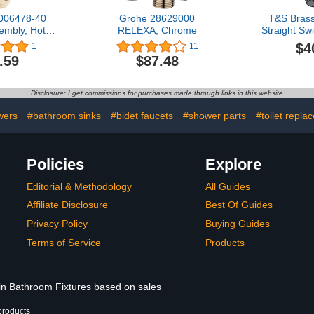
006478-40
Grohe 28629000
T&S Bras
embly, Hot,
RELEXA, Chrome
Straight Sw
 Hand
with Gas
$4
1
11
Overal
.59
$87.48
Disclosure: I get commissions for purchases made through links in this website
wers
#bathroom sinks
#bidet faucets
#shower parts
#toilet repla
Policies
Explore
Editorial & Methodology
All Guides
Affiliate Disclosure
Best Of Guides
Privacy Policy
Buying Guides
Terms of Service
Products
 in Bathroom Fixtures based on sales
products