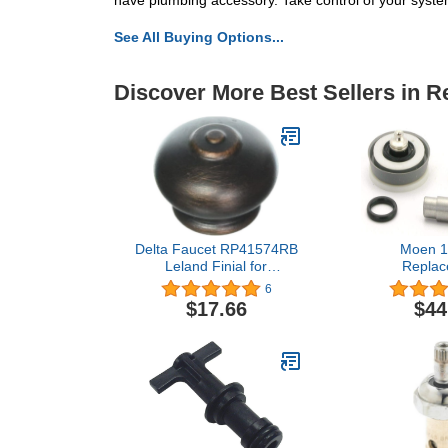
have plumbing accessory. Take control of your system'
See All Buying Options...
Discover More Best Sellers in 
Delta Faucet RP41574RB
Moen 1
Leland Finial for
Replac
Bathroom Lift Rod,
Part,C
6
Venetian Bronze,full
$17.66
$44