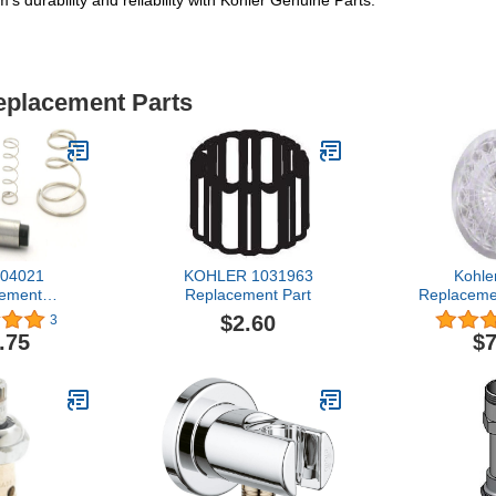
s durability and reliability with Kohler Genuine Parts.
Replacement Parts
04021
KOHLER 1031963
Kohle
ement
Replacement Part
Replacemen
hrome
1.5 x 0
$2.60
3
.75
$7