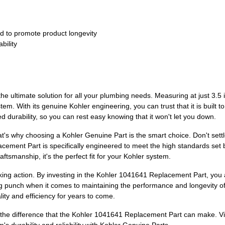
o promote product longevity
bility
e ultimate solution for all your plumbing needs. Measuring at just 3.5 
tem. With its genuine Kohler engineering, you can trust that it is built t
 durability, so you can rest easy knowing that it won't let you down.
t's why choosing a Kohler Genuine Part is the smart choice. Don't sett
acement Part is specifically engineered to meet the high standards set b
tsmanship, it's the perfect fit for your Kohler system.
aking action. By investing in the Kohler 1041641 Replacement Part, you 
big punch when it comes to maintaining the performance and longevity of 
lity and efficiency for years to come.
e difference that the Kohler 1041641 Replacement Part can make. Vis