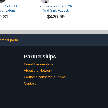
s B-1912-11
Kohler K-97352-4-CP
ivel Extension
Avid Sink Faucet,
ket, 4-5/8"
Polished Chrome
0.31
$420.99
l Length
cement parts
Partnerships
Brand Partnerships
About the Network
Partner Sponsorship Terms
Contact