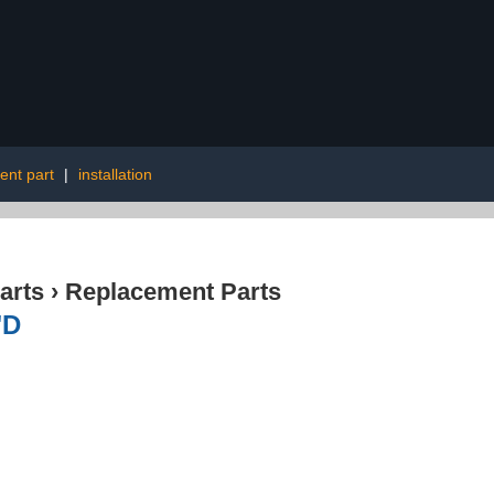
ent part
|
installation
arts
›
Replacement Parts
"D