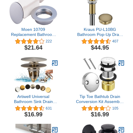
Moen 10709
Kraus PU-L10BG
Replacement Bathroom
Bathroom Pop-Up Drain
Sink Drain Plug and Seat,
Assembly for Vessel
222
407
Chrome
Sinks Without Overflow,
$21.64
$44.95
with Extended Thread for
Thicker Countertops, 10
3/4 Inch, Brushed Gold
Artiwell Universal
Tip Toe Bathtub Drain
Bathroom Sink Drain
Conversion Kit Assembly,
Stopper, Fits Most Pop-
Tub Drain Plug Trim Set
631
105
Up Drains for Vessel Sink
Bath Tub Drain Stopper
$16.99
$16.99
Lavatory Vanity, Sink
with Two-Hole Overflow
Drain Strainer with
Faceplate (Chrome
Detachable Hair Catcher,
Plated)
Tested by Plumber in US