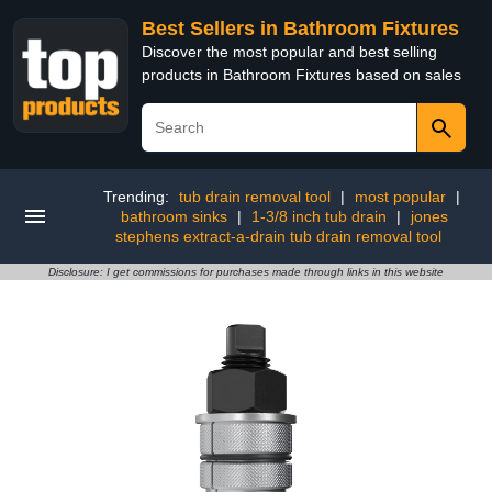
Best Sellers in Bathroom Fixtures
Discover the most popular and best selling
products in Bathroom Fixtures based on sales
Trending:
tub drain removal tool
|
most popular
|
bathroom sinks
|
1-3/8 inch tub drain
|
jones
stephens extract-a-drain tub drain removal tool
Disclosure: I get commissions for purchases made through links in this website