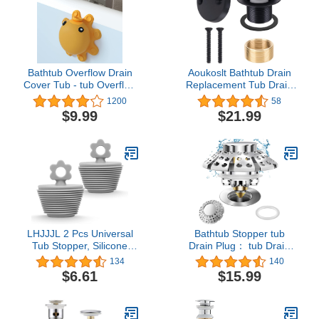
(Brushed Nickel)
Bathtub Overflow Drain
Aoukoslt Bathtub Drain
Cover Tub - tub Overflow
Replacement Tub Drain
Drain Cover, Soak Bath
Kit, Universal Tip Toe Tub
1200
58
Overflow Drain Cover,
Conversion with 2-Hole
$9.99
$21.99
Bathroom Spa
Overflow Faceplate and
Accessories, Adds Inches
Fine & Coarse Thread
of Water for Deeper Bath
Easy Assembly, Matte
(Silicone, Yellow)
Black
LHJJJL 2 Pcs Universal
Bathtub Stopper tub
Tub Stopper, Silicone
Drain Plug： tub Drain
Bathtub Stopper Bathtub
Hair Catcher - Universal
134
140
Drain Stopper Plug for
tub Stopper - Drain Plug
$6.61
$15.99
Kitchen Bathtub Sink
Bathroom
Drains (Grey)