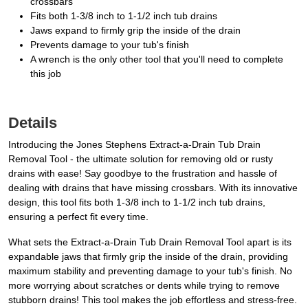
crossbars
Fits both 1-3/8 inch to 1-1/2 inch tub drains
Jaws expand to firmly grip the inside of the drain
Prevents damage to your tub's finish
A wrench is the only other tool that you'll need to complete
this job
Details
Introducing the Jones Stephens Extract-a-Drain Tub Drain
Removal Tool - the ultimate solution for removing old or rusty
drains with ease! Say goodbye to the frustration and hassle of
dealing with drains that have missing crossbars. With its innovative
design, this tool fits both 1-3/8 inch to 1-1/2 inch tub drains,
ensuring a perfect fit every time.
What sets the Extract-a-Drain Tub Drain Removal Tool apart is its
expandable jaws that firmly grip the inside of the drain, providing
maximum stability and preventing damage to your tub's finish. No
more worrying about scratches or dents while trying to remove
stubborn drains! This tool makes the job effortless and stress-free.