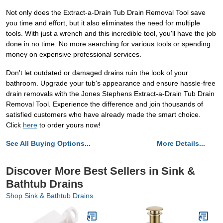
Not only does the Extract-a-Drain Tub Drain Removal Tool save
you time and effort, but it also eliminates the need for multiple
tools. With just a wrench and this incredible tool, you'll have the job
done in no time. No more searching for various tools or spending
money on expensive professional services.
Don't let outdated or damaged drains ruin the look of your
bathroom. Upgrade your tub's appearance and ensure hassle-free
drain removals with the Jones Stephens Extract-a-Drain Tub Drain
Removal Tool. Experience the difference and join thousands of
satisfied customers who have already made the smart choice.
Click
here
to order yours now!
See All Buying Options...
More Details...
Discover More Best Sellers in Sink &
Bathtub Drains
Shop Sink & Bathtub Drains