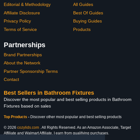
Editorial & Methodology
All Guides
Affiliate Disclosure
Best Of Guides
Privacy Policy
Buying Guides
Terms of Service
Products
Partnerships
Brand Partnerships
About the Network
Partner Sponsorship Terms
Contact
Best Sellers in Bathroom Fixtures
Discover the most popular and best selling products in Bathroom
Fixtures based on sales
Top Products
-
Discover other most popular and best selling products
© 2026
cozylids.com
. All Rights Reserved. As an Amazon Associate, Target
Affiliate and Walmart Affiliate, I earn from qualifying purchases.