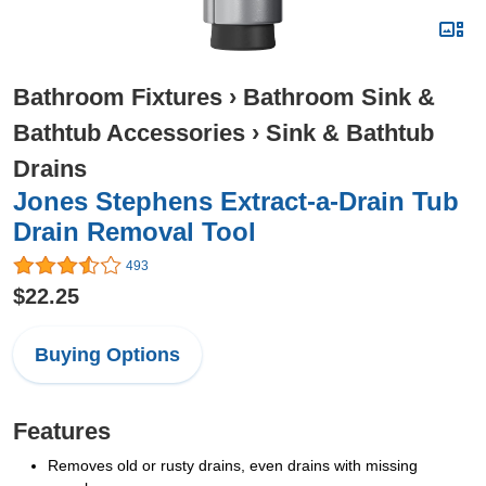
Bathroom Fixtures
›
Bathroom Sink &
Bathtub Accessories
›
Sink & Bathtub
Drains
Jones Stephens Extract-a-Drain Tub
Drain Removal Tool
493
$22.25
Buying Options
Features
Removes old or rusty drains, even drains with missing