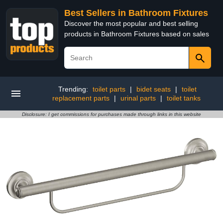
Best Sellers in Bathroom Fixtures
Discover the most popular and best selling
products in Bathroom Fixtures based on sales
Trending:
toilet parts
|
bidet seats
|
toilet
replacement parts
|
urinal parts
|
toilet tanks
Disclosure: I get commissions for purchases made through links in this website