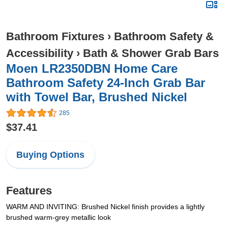
Bathroom Fixtures
›
Bathroom Safety &
Accessibility
›
Bath & Shower Grab Bars
Moen LR2350DBN Home Care
Bathroom Safety 24-Inch Grab Bar
with Towel Bar, Brushed Nickel
285
$37.41
Buying Options
Features
WARM AND INVITING: Brushed Nickel finish provides a lightly
brushed warm-grey metallic look