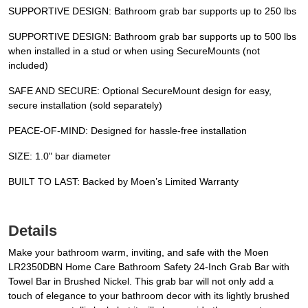
SUPPORTIVE DESIGN: Bathroom grab bar supports up to 250 lbs
SUPPORTIVE DESIGN: Bathroom grab bar supports up to 500 lbs
when installed in a stud or when using SecureMounts (not
included)
SAFE AND SECURE: Optional SecureMount design for easy,
secure installation (sold separately)
PEACE-OF-MIND: Designed for hassle-free installation
SIZE: 1.0" bar diameter
BUILT TO LAST: Backed by Moen’s Limited Warranty
Details
Make your bathroom warm, inviting, and safe with the Moen
LR2350DBN Home Care Bathroom Safety 24-Inch Grab Bar with
Towel Bar in Brushed Nickel. This grab bar will not only add a
touch of elegance to your bathroom decor with its lightly brushed