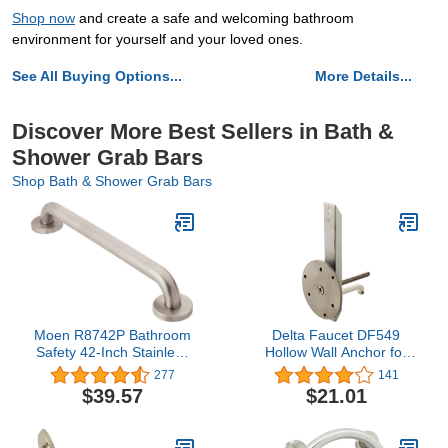
Shop now
and create a safe and welcoming bathroom
environment for yourself and your loved ones.
See All Buying Options...
More Details...
Discover More Best Sellers in Bath &
Shower Grab Bars
Shop Bath & Shower Grab Bars
Moen R8742P Bathroom
Delta Faucet DF549
Safety 42-Inch Stainless
Hollow Wall Anchor for
Steel Bathroom Grab Bar
Bathroom Safety Grab
277
141
with Textured Grip,
Bar
$39.57
$21.01
Peened