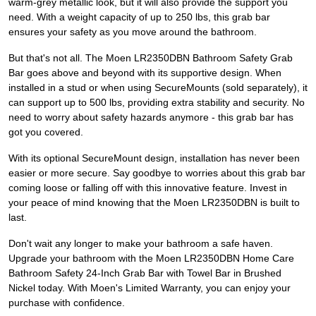
warm-grey metallic look, but it will also provide the support you
need. With a weight capacity of up to 250 lbs, this grab bar
ensures your safety as you move around the bathroom.
But that's not all. The Moen LR2350DBN Bathroom Safety Grab
Bar goes above and beyond with its supportive design. When
installed in a stud or when using SecureMounts (sold separately), it
can support up to 500 lbs, providing extra stability and security. No
need to worry about safety hazards anymore - this grab bar has
got you covered.
With its optional SecureMount design, installation has never been
easier or more secure. Say goodbye to worries about this grab bar
coming loose or falling off with this innovative feature. Invest in
your peace of mind knowing that the Moen LR2350DBN is built to
last.
Don't wait any longer to make your bathroom a safe haven.
Upgrade your bathroom with the Moen LR2350DBN Home Care
Bathroom Safety 24-Inch Grab Bar with Towel Bar in Brushed
Nickel today. With Moen's Limited Warranty, you can enjoy your
purchase with confidence.