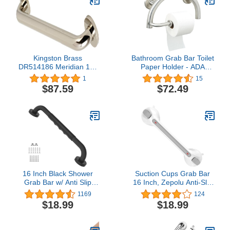
Kingston Brass
Bathroom Grab Bar Toilet
DR514186 Meridian 18-
Paper Holder - ADA
Inch Decorative ADA
Safety Handrail/304
1
15
Grab Bar, Polished Nickel
Stainless Steel/Brushed/
$87.59
$72.49
12.5" x 8"
16 Inch Black Shower
Suction Cups Grab Bar
Grab Bar w/ Anti Slip
16 Inch, Zepolu Anti-Slip
Rubber Grip, ZUEXT
Bathroom Grab Bar
1169
124
Stainless Steel Bath Grab
Safety Balance Handrail,
$18.99
$18.99
Bar, Bathroom Balance
Handicap Elderly Senior
Bar, Wall Mount Safety
Injury Disable Vacuum
Handrail Support,
Suction Assist Shower