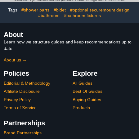
White
Tags:
#shower parts
#bidet
#optional securemount design
#bathroom
#bathroom fixtures
About
Learn how we structure guides and keep recommendations up to
date.
About us →
Policies
Explore
Editorial & Methodology
All Guides
Affiliate Disclosure
Best Of Guides
Privacy Policy
Buying Guides
Terms of Service
Products
Partnerships
Brand Partnerships