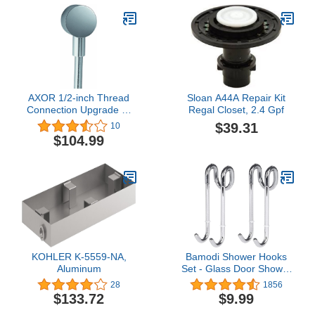
AXOR 1/2-inch Thread
Sloan A44A Repair Kit
Connection Upgrade 2-
Regal Closet, 2.4 Gpf
inch Modern Wall Outlet
$39.31
10
in Chrome, 27451001
$104.99
KOHLER K-5559-NA,
Bamodi Shower Hooks
Aluminum
Set - Glass Door Shower
Hooks 11 cm - Extremely
28
1856
Lightweight Bathroom
$133.72
$9.99
Hooks Bath Shower