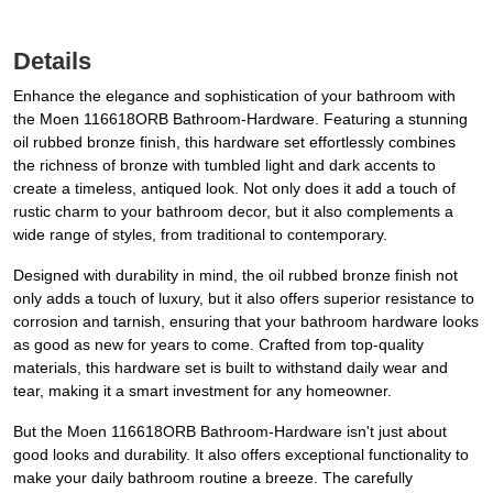
Details
Enhance the elegance and sophistication of your bathroom with
the Moen 116618ORB Bathroom-Hardware. Featuring a stunning
oil rubbed bronze finish, this hardware set effortlessly combines
the richness of bronze with tumbled light and dark accents to
create a timeless, antiqued look. Not only does it add a touch of
rustic charm to your bathroom decor, but it also complements a
wide range of styles, from traditional to contemporary.
Designed with durability in mind, the oil rubbed bronze finish not
only adds a touch of luxury, but it also offers superior resistance to
corrosion and tarnish, ensuring that your bathroom hardware looks
as good as new for years to come. Crafted from top-quality
materials, this hardware set is built to withstand daily wear and
tear, making it a smart investment for any homeowner.
But the Moen 116618ORB Bathroom-Hardware isn't just about
good looks and durability. It also offers exceptional functionality to
make your daily bathroom routine a breeze. The carefully