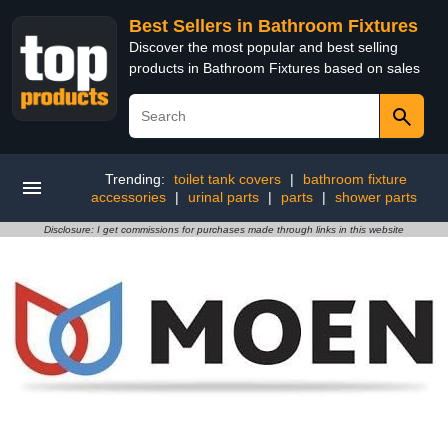
Best Sellers in Bathroom Fixtures
Discover the most popular and best selling
products in Bathroom Fixtures based on sales
Trending:
toilet tank covers
|
bathroom fixture
accessories
|
urinal parts
|
parts
|
shower parts
Disclosure: I get commissions for purchases made through links in this website