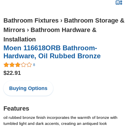
Bathroom Fixtures
›
Bathroom Storage &
Mirrors
›
Bathroom Hardware &
Installation
Moen 116618ORB Bathroom-
Hardware, Oil Rubbed Bronze
8
$22.91
Buying Options
Features
oil rubbed bronze finish incorporates the warmth of bronze with
tumbled light and dark accents, creating an antiqued look