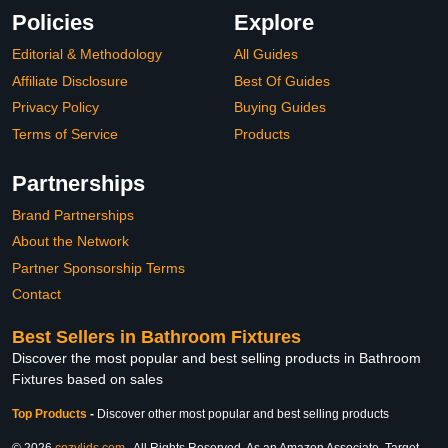
Policies
Explore
Editorial & Methodology
All Guides
Affiliate Disclosure
Best Of Guides
Privacy Policy
Buying Guides
Terms of Service
Products
Partnerships
Brand Partnerships
About the Network
Partner Sponsorship Terms
Contact
Best Sellers in Bathroom Fixtures
Discover the most popular and best selling products in Bathroom
Fixtures based on sales
Top Products
-
Discover other most popular and best selling products
© 2026
cozylids.com
. All Rights Reserved. As an Amazon Associate, Target