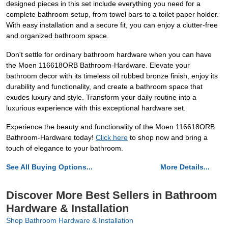
designed pieces in this set include everything you need for a
complete bathroom setup, from towel bars to a toilet paper holder.
With easy installation and a secure fit, you can enjoy a clutter-free
and organized bathroom space.
Don't settle for ordinary bathroom hardware when you can have
the Moen 116618ORB Bathroom-Hardware. Elevate your
bathroom decor with its timeless oil rubbed bronze finish, enjoy its
durability and functionality, and create a bathroom space that
exudes luxury and style. Transform your daily routine into a
luxurious experience with this exceptional hardware set.
Experience the beauty and functionality of the Moen 116618ORB
Bathroom-Hardware today!
Click here
to shop now and bring a
touch of elegance to your bathroom.
See All Buying Options...
More Details...
Discover More Best Sellers in Bathroom
Hardware & Installation
Shop Bathroom Hardware & Installation