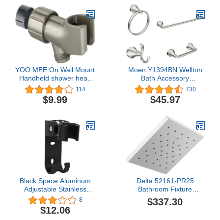
Screen - Use as a Towel
Hanger Bathroom Holder
Shower Door
YOO.MEE On Wall Mount
Moen Y1394BN Wellton
Handheld shower head
Bath Accessory
Holder Bracket, Brushed
Collection, Brushed
114
730
Nickel
Nickel
$9.99
$45.97
Black Space Aluminum
Delta 52161-PR25
Adjustable Stainless
Bathroom Fixture
Steel Wall Mounted
Hardware Parts,
$337.30
8
Bathroom Shower Head
Lumicoat Chrome
$12.06
Holder Bracket