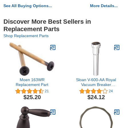
See All Buying Options...
More Details...
Discover More Best Sellers in
Replacement Parts
Shop Replacement Parts
Moen 163WR
Sloan V-600-AA Royal
Replacement Part
Vacuum Breaker
Assembly, 1-1/4" x 9",
21
24
Pack of Six - For use with
$25.20
$24.12
Sloan Royal
Flushometers, Original
OEM Parts, Chrome
Plate Finish, 3393006