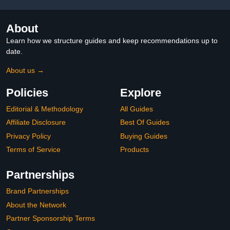
About
Learn how we structure guides and keep recommendations up to
date.
About us →
Policies
Explore
Editorial & Methodology
All Guides
Affiliate Disclosure
Best Of Guides
Privacy Policy
Buying Guides
Terms of Service
Products
Partnerships
Brand Partnerships
About the Network
Partner Sponsorship Terms