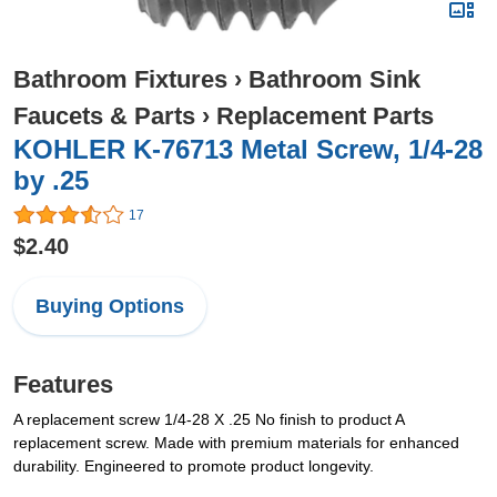
Bathroom Fixtures
›
Bathroom Sink
Faucets & Parts
›
Replacement Parts
KOHLER K-76713 Metal Screw, 1/4-28
by .25
17
$2.40
Buying Options
Features
A replacement screw 1/4-28 X .25 No finish to product A
replacement screw. Made with premium materials for enhanced
durability. Engineered to promote product longevity.