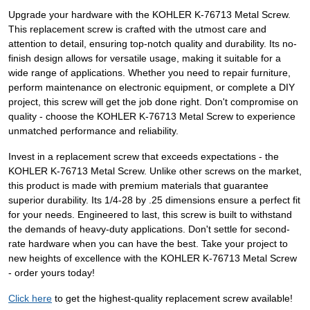
Upgrade your hardware with the KOHLER K-76713 Metal Screw.
This replacement screw is crafted with the utmost care and
attention to detail, ensuring top-notch quality and durability. Its no-
finish design allows for versatile usage, making it suitable for a
wide range of applications. Whether you need to repair furniture,
perform maintenance on electronic equipment, or complete a DIY
project, this screw will get the job done right. Don't compromise on
quality - choose the KOHLER K-76713 Metal Screw to experience
unmatched performance and reliability.
Invest in a replacement screw that exceeds expectations - the
KOHLER K-76713 Metal Screw. Unlike other screws on the market,
this product is made with premium materials that guarantee
superior durability. Its 1/4-28 by .25 dimensions ensure a perfect fit
for your needs. Engineered to last, this screw is built to withstand
the demands of heavy-duty applications. Don't settle for second-
rate hardware when you can have the best. Take your project to
new heights of excellence with the KOHLER K-76713 Metal Screw
- order yours today!
Click here
to get the highest-quality replacement screw available!