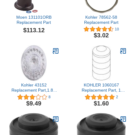
Moen 131101ORB
Kohler 78562-58
Replacement Part
Replacement Part
$113.12
10
$3.02
Kohler 43152
KOHLER 1060167
Replacement Part,1.8 x
Replacement Part, 1
1.8 x 0.5"
Count (Pack of 1)
8
2
$9.49
$1.60