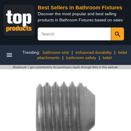
Best Sellers in Bathroom Fixtures
Discover the most popular and best selling
products in Bathroom Fixtures based on sales
Trending:
bathroom sink
|
enhanced durability
|
bidet
attachments
|
bathroom safety
|
bidet
Disclosure: I get commissions for purchases made through links in this website