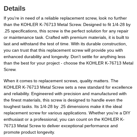
Details
If you're in need of a reliable replacement screw, look no further
than the KOHLER K-76713 Metal Screw. Designed to fit 1/4-28 by
.25 specifications, this screw is the perfect solution for any repair
or maintenance task. Crafted with premium materials, it is built to
last and withstand the test of time. With its durable construction,
you can trust that this replacement screw will provide you with
enhanced durability and longevity. Don't settle for anything less
than the best for your project - choose the KOHLER K-76713 Metal
Screw.
When it comes to replacement screws, quality matters. The
KOHLER K-76713 Metal Screw sets a new standard for excellence
and reliability. Engineered with precision and manufactured with
the finest materials, this screw is designed to handle even the
toughest tasks. Its 1/4-28 by .25 dimensions make it the ideal
replacement screw for various applications. Whether you're a DIY
enthusiast or a professional, you can count on the KOHLER K-
76713 Metal Screw to deliver exceptional performance and
promote product longevity.