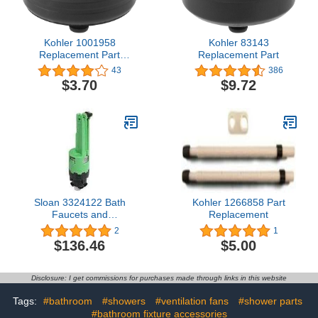
Kohler 1001958
Kohler 83143
Replacement Part
Replacement Part
1.25X1.25X0.5 inch
43
386
$3.70
$9.72
Sloan 3324122 Bath
Kohler 1266858 Part
Faucets and
Replacement
Accessories, Green
2
1
$136.46
$5.00
Disclosure: I get commissions for purchases made through links in this website
Tags:
#bathroom
#showers
#ventilation fans
#shower parts
#bathroom fixture accessories